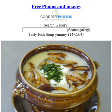
Free Photos and images
Search Gallery:
Tasty Fish Soup yummy (147/564)