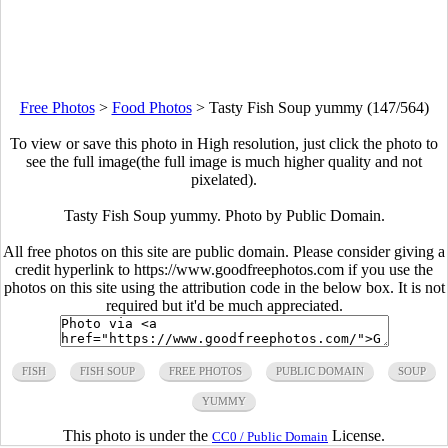
Free Photos
>
Food Photos
>
Tasty Fish Soup yummy (147/564)
To view or save this photo in High resolution, just click the photo to
see the full image(the full image is much higher quality and not
pixelated).
Tasty Fish Soup yummy. Photo by Public Domain.
All free photos on this site are public domain. Please consider giving a
credit hyperlink to https://www.goodfreephotos.com if you use the
photos on this site using the attribution code in the below box. It is not
required but it'd be much appreciated.
FISH
FISH SOUP
FREE PHOTOS
PUBLIC DOMAIN
SOUP
YUMMY
This photo is under the
License.
CC0 / Public Domain