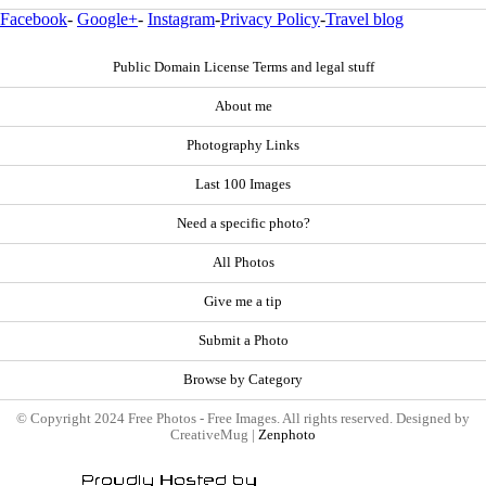
Facebook
-
Google+
-
Instagram
-
Privacy Policy
-
Travel blog
Public Domain License Terms and legal stuff
About me
Photography Links
Last 100 Images
Need a specific photo?
All Photos
Give me a tip
Submit a Photo
Browse by Category
© Copyright 2024 Free Photos - Free Images. All rights reserved. Designed by
CreativeMug |
Zenphoto