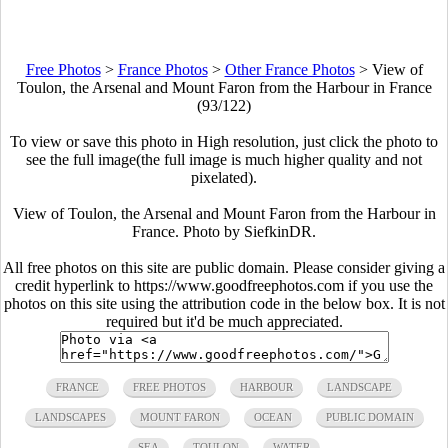
Free Photos
>
France Photos
>
Other France Photos
>
View of
Toulon, the Arsenal and Mount Faron from the Harbour in France
(93/122)
To view or save this photo in High resolution, just click the photo to
see the full image(the full image is much higher quality and not
pixelated).
View of Toulon, the Arsenal and Mount Faron from the Harbour in
France. Photo by SiefkinDR.
All free photos on this site are public domain. Please consider giving a
credit hyperlink to https://www.goodfreephotos.com if you use the
photos on this site using the attribution code in the below box. It is not
required but it'd be much appreciated.
FRANCE
FREE PHOTOS
HARBOUR
LANDSCAPE
LANDSCAPES
MOUNT FARON
OCEAN
PUBLIC DOMAIN
SEA
TOULON
WATER