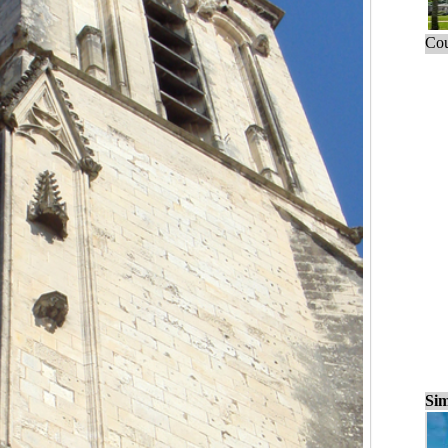
Cou
Sim