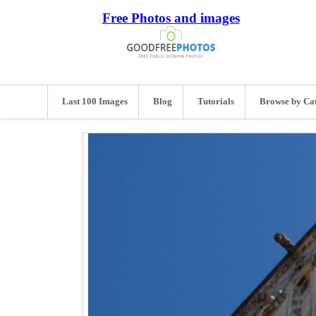
Free Photos and images
Last 100 Images
Blog
Tutorials
Browse by Ca