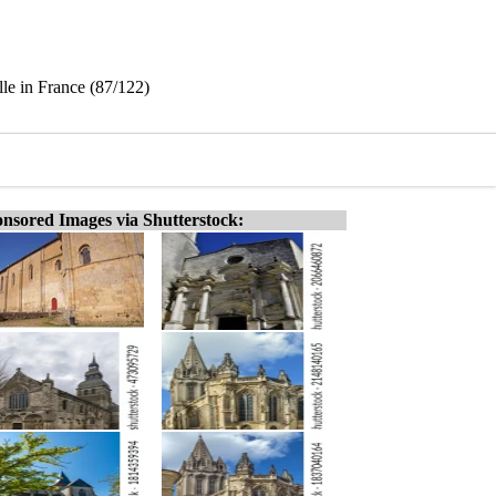
le in France (87/122)
nsored Images via Shutterstock: