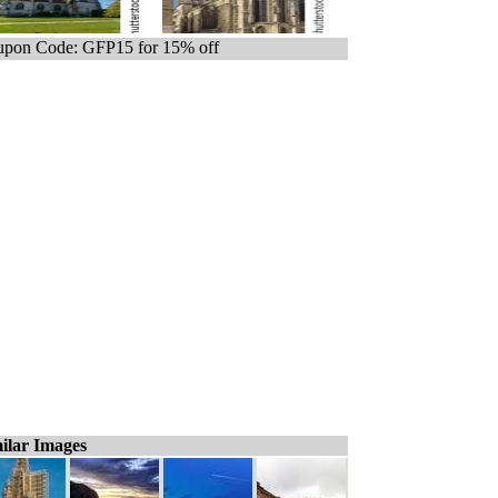
pon Code: GFP15 for 15% off
ilar Images