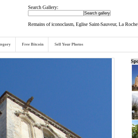
Search Gallery:
Remains of iconoclasm, Eglise Saint-Sauveur, La Rochel
tegory
Free Bitcoin
Sell Your Photos
Spo