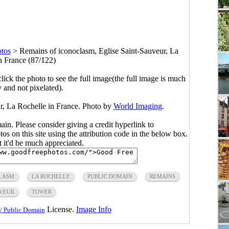
tos
>
Remains of iconoclasm, Eglise Saint-Sauveur, La
n France (87/122)
click the photo to see the full image(the full image is much
y and not pixelated).
r, La Rochelle in France. Photo by
World Imaging
.
main. Please consider giving a credit hyperlink to
s on this site using the attribution code in the below box.
ut it'd be much appreciated.
LASM
LA ROCHELLE
PUBLIC DOMAIN
REMAINS
UVEUR
TOWER
License.
Image Info
/ Public Domain