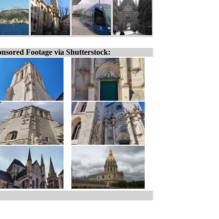
nsored Footage via Shutterstock: