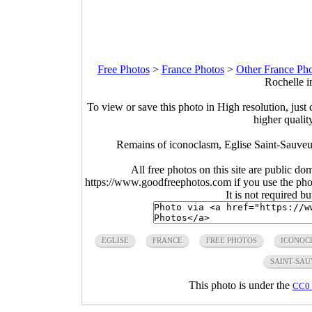
Free Photos
>
France Photos
>
Other France Pho
Rochelle i
To view or save this photo in High resolution, just 
higher qualit
Remains of iconoclasm, Eglise Saint-Sauveu
All free photos on this site are public do
https://www.goodfreephotos.com if you use the photo
It is not required b
EGLISE
FRANCE
FREE PHOTOS
ICONOC
SAINT-SA
This photo is under the
CC0 