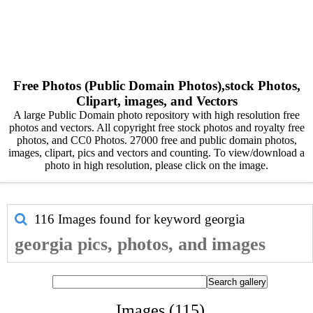
Free Photos (Public Domain Photos),stock Photos,
Clipart, images, and Vectors
A large Public Domain photo repository with high resolution free
photos and vectors. All copyright free stock photos and royalty free
photos, and CC0 Photos. 27000 free and public domain photos,
images, clipart, pics and vectors and counting. To view/download a
photo in high resolution, please click on the image.
116 Images found for keyword
georgia
georgia pics, photos, and images
Images (115)