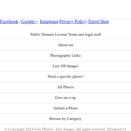
Facebook
-
Google+
-
Instagram
-
Privacy Policy
-
Travel blog
Public Domain License Terms and legal stuff
About me
Photography Links
Last 100 Images
Need a specific photo?
All Photos
Give me a tip
Submit a Photo
Browse by Category
© Copyright 2024 Free Photos - Free Images. All rights reserved. Designed by