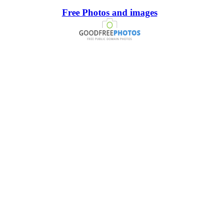
Free Photos and images