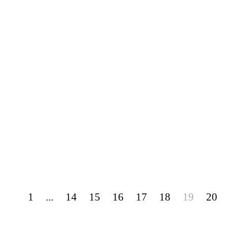
1
...
14
15
16
17
18
19
20