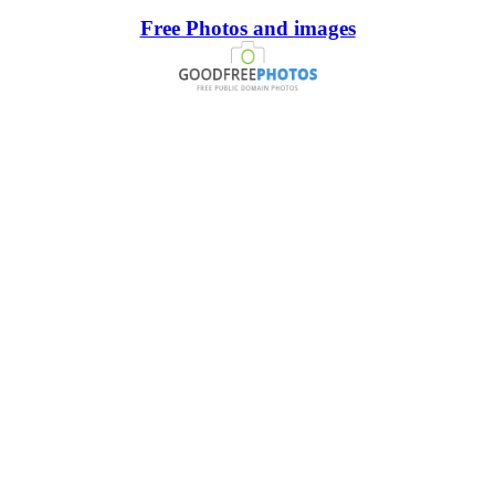
Free Photos and images