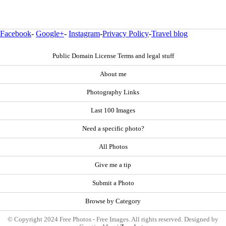
Facebook
-
Google+
-
Instagram
-
Privacy Policy
-
Travel blog
Public Domain License Terms and legal stuff
About me
Photography Links
Last 100 Images
Need a specific photo?
All Photos
Give me a tip
Submit a Photo
Browse by Category
© Copyright 2024 Free Photos - Free Images. All rights reserved. Designed by