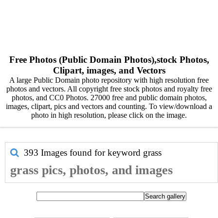
Free Photos (Public Domain Photos),stock Photos,
Clipart, images, and Vectors
A large Public Domain photo repository with high resolution free
photos and vectors. All copyright free stock photos and royalty free
photos, and CC0 Photos. 27000 free and public domain photos,
images, clipart, pics and vectors and counting. To view/download a
photo in high resolution, please click on the image.
393 Images found for keyword
grass
grass pics, photos, and images