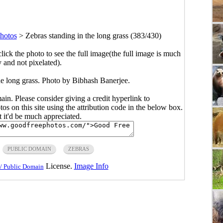
hotos
>
Zebras standing in the long grass (383/430)
click the photo to see the full image(the full image is much
y and not pixelated).
he long grass. Photo by Bibhash Banerjee.
main. Please consider giving a credit hyperlink to
s on this site using the attribution code in the below box.
ut it'd be much appreciated.
PUBLIC DOMAIN
ZEBRAS
License.
Image Info
/ Public Domain