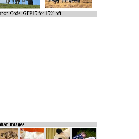
pon Code: GFP15 for 15% off
ilar Images