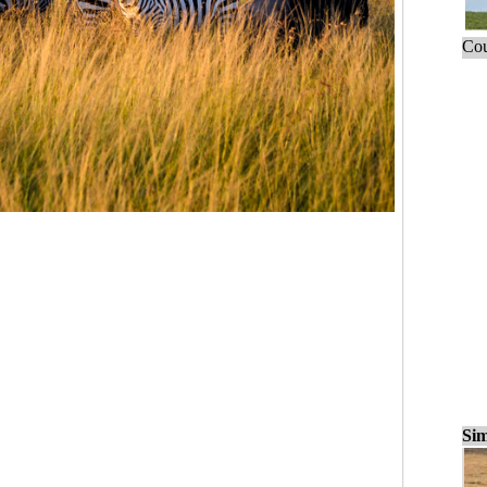
Cou
Sim