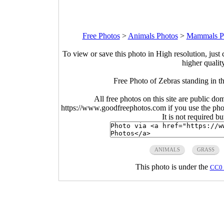
Free Photos
>
Animals Photos
>
Mammals P
To view or save this photo in High resolution, just 
higher qualit
Free Photo of Zebras standing in t
All free photos on this site are public do
https://www.goodfreephotos.com if you use the photo
It is not required b
ANIMALS
GRASS
This photo is under the
CC0 