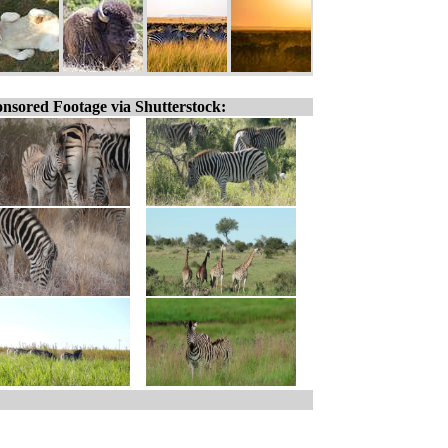
nsored Footage via Shutterstock: