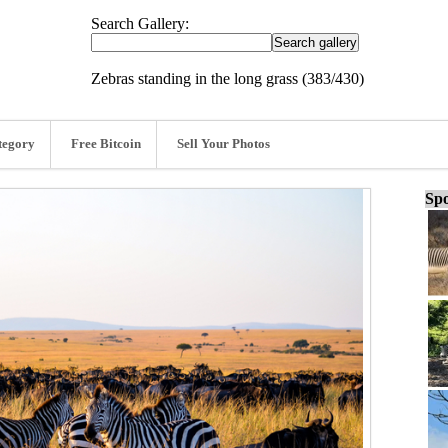
Search Gallery:
Zebras standing in the long grass (383/430)
tegory
Free Bitcoin
Sell Your Photos
Spo