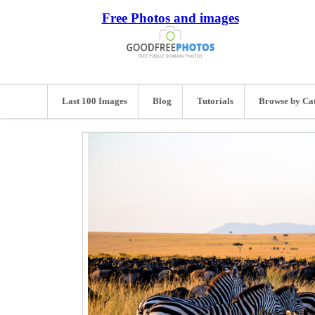
Free Photos and images
Last 100 Images
Blog
Tutorials
Browse by Ca