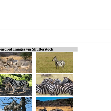
nsored Images via Shutterstock: