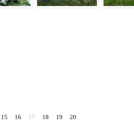
15
16
17
18
19
20