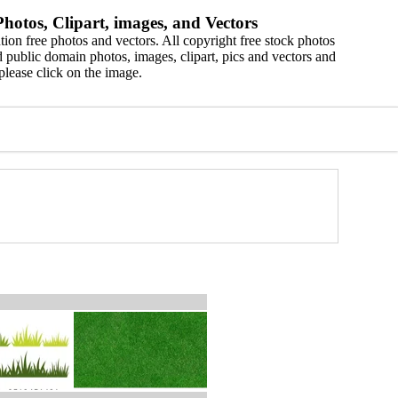
hotos, Clipart, images, and Vectors
ion free photos and vectors. All copyright free stock photos
 public domain photos, images, clipart, pics and vectors and
please click on the image.