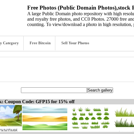
Free Photos (Public Domain Photos),stock P
A large Public Domain photo repository with high resolut
and royalty free photos, and CC0 Photos. 27000 free and
counting. To view/download a photo in high resolution, 
y Category
Free Bitcoin
Sell Your Photos
ck: Coupon Code: GFP15 for 15% off