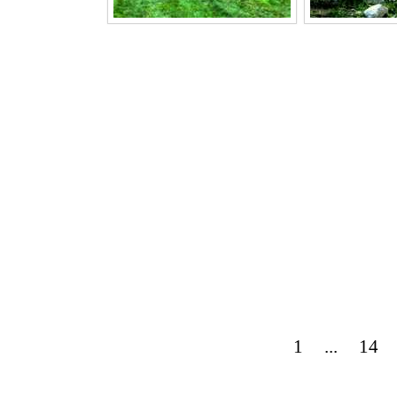
1
...
14