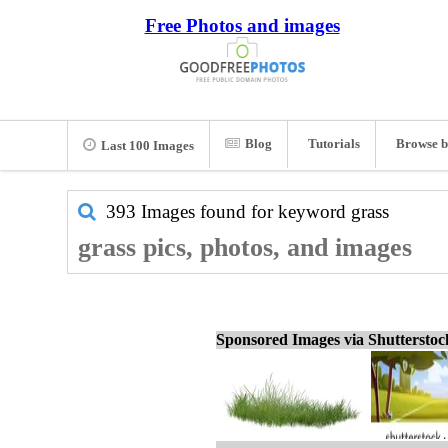
Free Photos and images
Blog
Tutorials
Browse b
Last 100 Images
393 Images found for keyword
grass
grass pics, photos, and images
Sponsored Images via Shuttersto