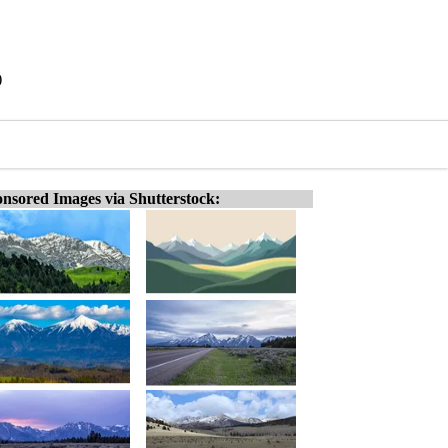
)
nsored Images via Shutterstock: