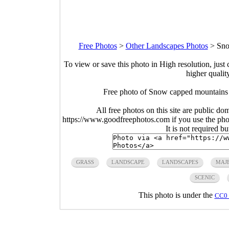
Free Photos
>
Other Landscapes Photos
>
Sno
To view or save this photo in High resolution, just 
higher qualit
Free photo of Snow capped mountains
All free photos on this site are public do
https://www.goodfreephotos.com if you use the photo
It is not required b
GRASS
LANDSCAPE
LANDSCAPES
MAJE
SCENIC
This photo is under the
CC0 