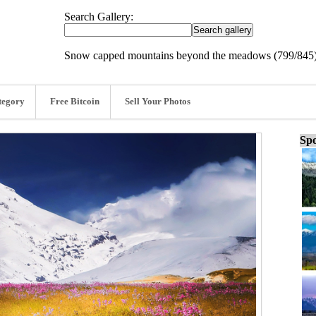
Search Gallery:
Snow capped mountains beyond the meadows (799/845
tegory
Free Bitcoin
Sell Your Photos
Spo