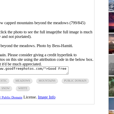
w capped mountains beyond the meadows (799/845)
click the photo to see the full image(the full image is much
y and not pixelated).
 beyond the meadows. Photo by Bess-Hamiti.
main. Please consider giving a credit hyperlink to
s on this site using the attribution code in the below box.
ut it'd be much appreciated.
STIC
MEADOWS
MOUNTAINS
PUBLIC DOMAIN
SNOW
WHITE
License.
Image Info
/ Public Domain