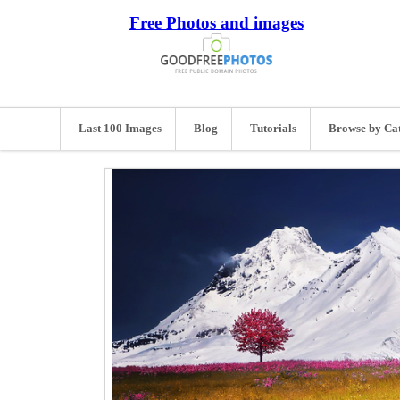
Free Photos and images
Last 100 Images
Blog
Tutorials
Browse by Ca