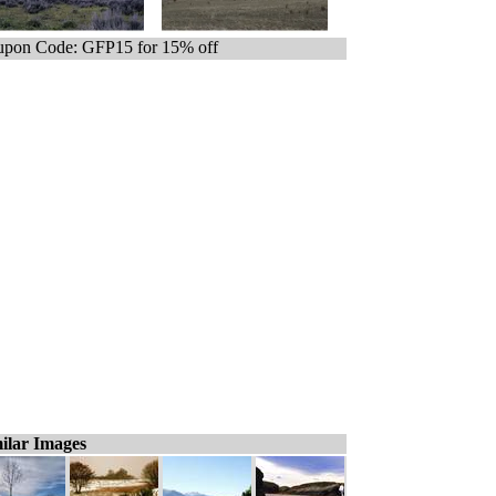
pon Code: GFP15 for 15% off
ilar Images