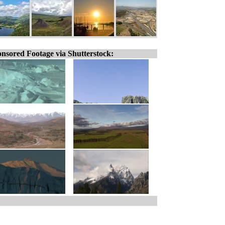
nsored Footage via Shutterstock: