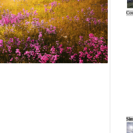
Cou
Sim