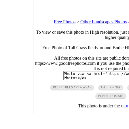
Free Photos
>
Other Landscapes Photos
To view or save this photo in High resolution, just 
higher qualit
Free Photo of Tall Grass fields around Bodie H
All free photos on this site are public do
https://www.goodfreephotos.com if you use the photo
It is not required b
BODIE HILLS AREA WSAS
CALIFORNIA
PUBLIC DOMAIN
This photo is under the
CC0 