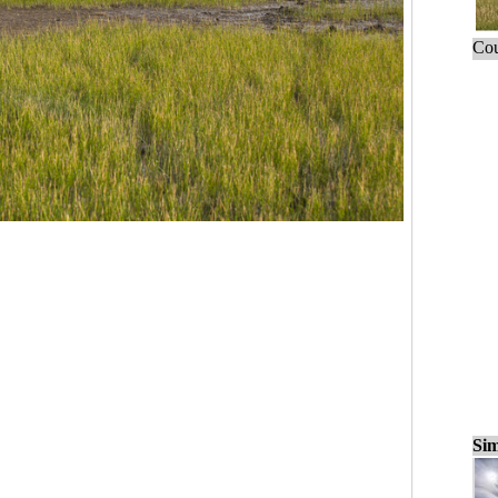
Cou
Sim