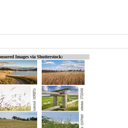
nsored Images via Shutterstock: