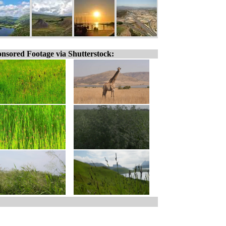
nsored Footage via Shutterstock: