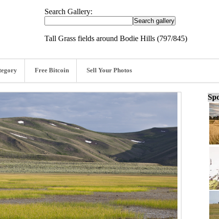
Search Gallery:
Tall Grass fields around Bodie Hills (797/845)
tegory
Free Bitcoin
Sell Your Photos
Spo