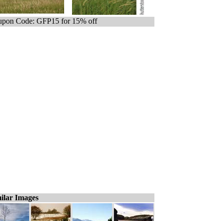
pon Code: GFP15 for 15% off
ilar Images