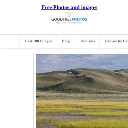
Free Photos and images
Last 100 Images
Blog
Tutorials
Browse by Ca