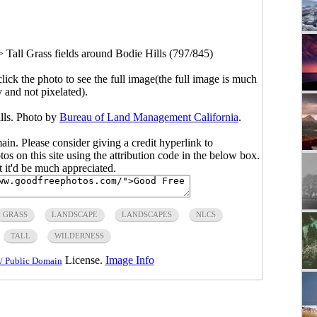
>
Tall Grass fields around Bodie Hills (797/845)
click the photo to see the full image(the full image is much
y and not pixelated).
ills. Photo by
Bureau of Land Management California
.
main. Please consider giving a credit hyperlink to
s on this site using the attribution code in the below box.
ut it'd be much appreciated.
GRASS
LANDSCAPE
LANDSCAPES
NLCS
TALL
WILDERNESS
License.
Image Info
/ Public Domain