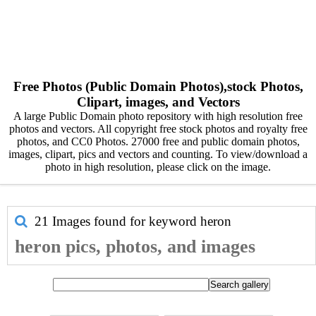
Free Photos (Public Domain Photos),stock Photos,
Clipart, images, and Vectors
A large Public Domain photo repository with high resolution free
photos and vectors. All copyright free stock photos and royalty free
photos, and CC0 Photos. 27000 free and public domain photos,
images, clipart, pics and vectors and counting. To view/download a
photo in high resolution, please click on the image.
21 Images found for keyword
heron
heron pics, photos, and images