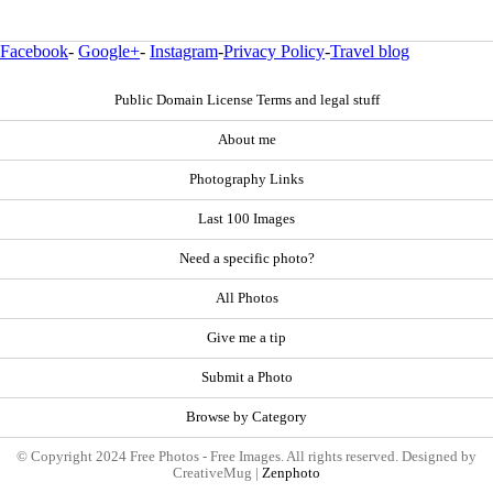
Facebook
-
Google+
-
Instagram
-
Privacy Policy
-
Travel blog
Public Domain License Terms and legal stuff
About me
Photography Links
Last 100 Images
Need a specific photo?
All Photos
Give me a tip
Submit a Photo
Browse by Category
© Copyright 2024 Free Photos - Free Images. All rights reserved. Designed by
CreativeMug |
Zenphoto