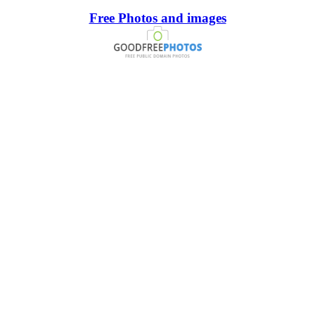
Free Photos and images