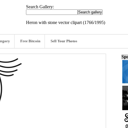
Search Gallery:
Heron with stone vector clipart (1766/1995)
tegory
Free Bitcoin
Sell Your Photos
Spo