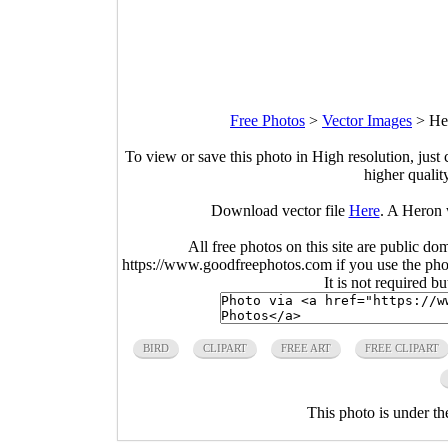
Free Photos
>
Vector Images
>
He
To view or save this photo in High resolution, just 
higher qualit
Download vector file
Here
. A Heron 
All free photos on this site are public do
https://www.goodfreephotos.com if you use the photo
It is not required b
BIRD
CLIPART
FREE ART
FREE CLIPART
This photo is under t