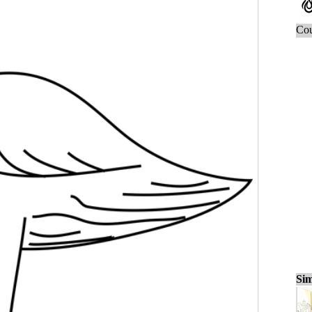
Cou
Sim