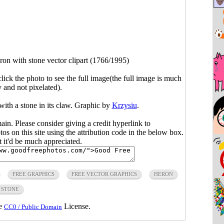
ron with stone vector clipart (1766/1995)
click the photo to see the full image(the full image is much
y and not pixelated).
with a stone in its claw. Graphic by
Krzysiu
.
main. Please consider giving a credit hyperlink to
s on this site using the attribution code in the below box.
ut it'd be much appreciated.
FREE GRAPHICS
FREE VECTOR GRAPHICS
HERON
STONE
he
License.
CC0 / Public Domain