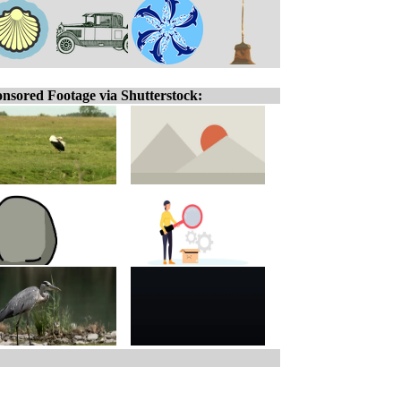
nsored Footage via Shutterstock: