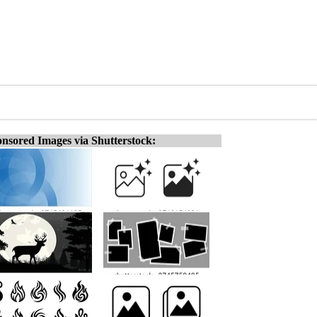
nsored Images via Shutterstock: