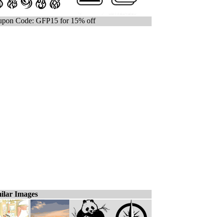
pon Code: GFP15 for 15% off
ilar Images