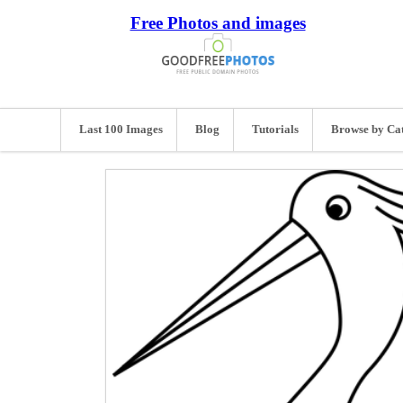
Free Photos and images
Last 100 Images
Blog
Tutorials
Browse by Ca