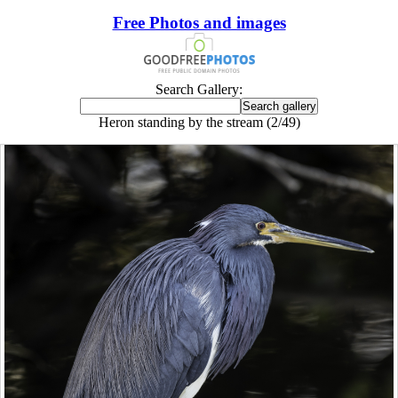
Free Photos and images
Search Gallery:
Heron standing by the stream (2/49)