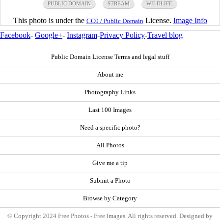
PUBLIC DOMAIN
STREAM
WILDLIFE
This photo is under the
License.
Image Info
CC0 / Public Domain
Facebook
-
Google+
-
Instagram
-
Privacy Policy
-
Travel blog
Public Domain License Terms and legal stuff
About me
Photography Links
Last 100 Images
Need a specific photo?
All Photos
Give me a tip
Submit a Photo
Browse by Category
© Copyright 2024 Free Photos - Free Images. All rights reserved. Designed by