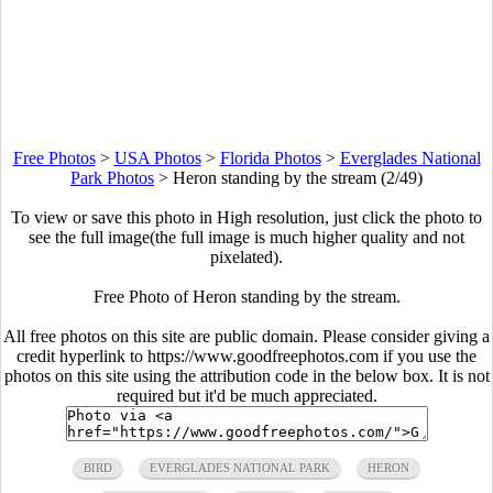
Free Photos
>
USA Photos
>
Florida Photos
>
Everglades National
Park Photos
>
Heron standing by the stream (2/49)
To view or save this photo in High resolution, just click the photo to
see the full image(the full image is much higher quality and not
pixelated).
Free Photo of Heron standing by the stream.
All free photos on this site are public domain. Please consider giving a
credit hyperlink to https://www.goodfreephotos.com if you use the
photos on this site using the attribution code in the below box. It is not
required but it'd be much appreciated.
BIRD
EVERGLADES NATIONAL PARK
HERON