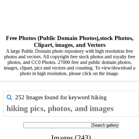
Free Photos (Public Domain Photos),stock Photos,
Clipart, images, and Vectors
A large Public Domain photo repository with high resolution free
photos and vectors. All copyright free stock photos and royalty free
photos, and CC0 Photos. 27000 free and public domain photos,
images, clipart, pics and vectors and counting. To view/download a
photo in high resolution, please click on the image.
252 Images found for keyword
hiking
hiking pics, photos, and images
Images (243)