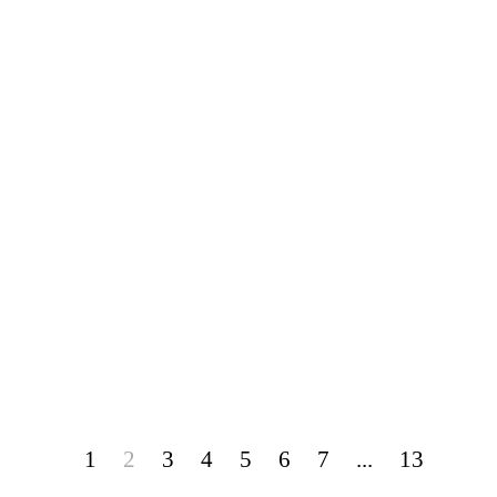
1
2
3
4
5
6
7
...
13