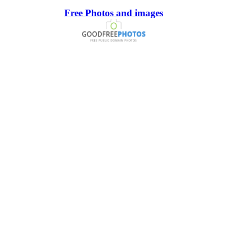
Free Photos and images