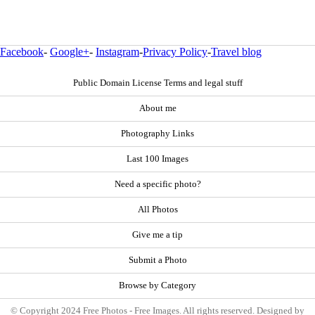
Facebook
-
Google+
-
Instagram
-
Privacy Policy
-
Travel blog
Public Domain License Terms and legal stuff
About me
Photography Links
Last 100 Images
Need a specific photo?
All Photos
Give me a tip
Submit a Photo
Browse by Category
© Copyright 2024 Free Photos - Free Images. All rights reserved. Designed by