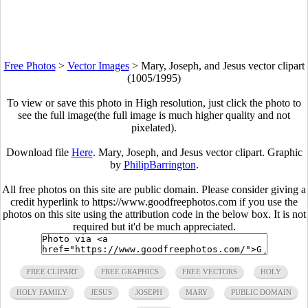
Free Photos
>
Vector Images
>
Mary, Joseph, and Jesus vector clipart
(1005/1995)
To view or save this photo in High resolution, just click the photo to
see the full image(the full image is much higher quality and not
pixelated).
Download file
Here
. Mary, Joseph, and Jesus vector clipart. Graphic
by
PhilipBarrington
.
All free photos on this site are public domain. Please consider giving a
credit hyperlink to https://www.goodfreephotos.com if you use the
photos on this site using the attribution code in the below box. It is not
required but it'd be much appreciated.
FREE CLIPART
FREE GRAPHICS
FREE VECTORS
HOLY
HOLY FAMILY
JESUS
JOSEPH
MARY
PUBLIC DOMAIN