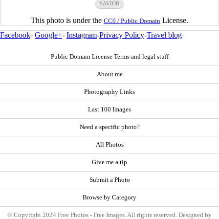
SAVIOR
This photo is under the
License.
CC0 / Public Domain
Facebook
-
Google+
-
Instagram
-
Privacy Policy
-
Travel blog
Public Domain License Terms and legal stuff
About me
Photography Links
Last 100 Images
Need a specific photo?
All Photos
Give me a tip
Submit a Photo
Browse by Category
© Copyright 2024 Free Photos - Free Images. All rights reserved. Designed by