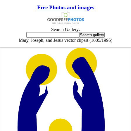
Free Photos and images
Search Gallery:
Mary, Joseph, and Jesus vector clipart (1005/1995)