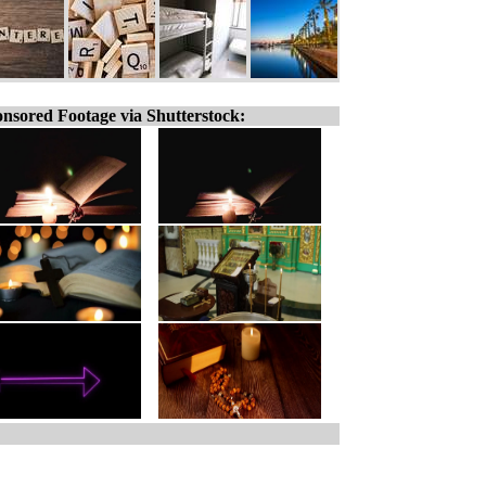
nsored Footage via Shutterstock: