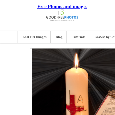
Free Photos and images
Last 100 Images
Blog
Tutorials
Browse by Ca