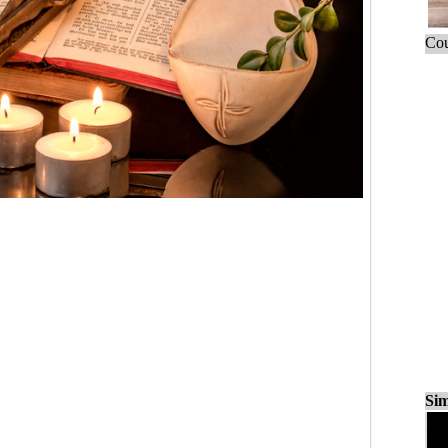
Cou
Sim