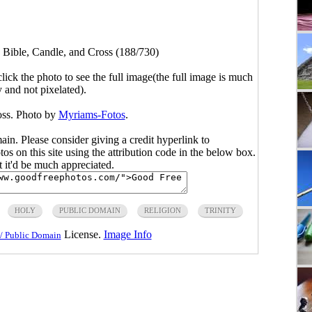
>
Bible, Candle, and Cross (188/730)
click the photo to see the full image(the full image is much
y and not pixelated).
oss. Photo by
Myriams-Fotos
.
main. Please consider giving a credit hyperlink to
s on this site using the attribution code in the below box.
ut it'd be much appreciated.
HOLY
PUBLIC DOMAIN
RELIGION
TRINITY
License.
Image Info
/ Public Domain