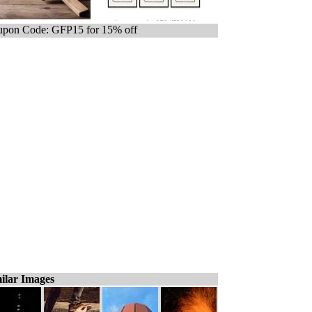
pon Code: GFP15 for 15% off
ilar Images