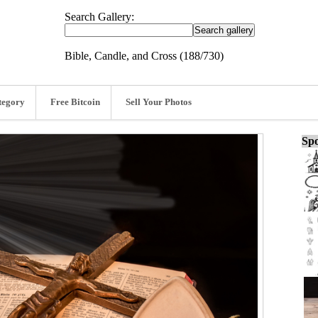
Search Gallery:
Bible, Candle, and Cross (188/730)
tegory
Free Bitcoin
Sell Your Photos
Spo