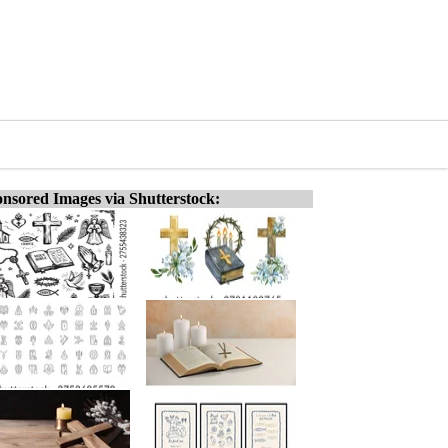
nsored Images via Shutterstock: