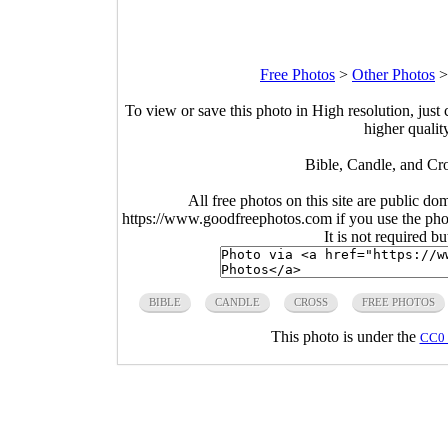
Free Photos
>
Other Photos
To view or save this photo in High resolution, just 
higher qualit
Bible, Candle, and Cr
All free photos on this site are public do
https://www.goodfreephotos.com if you use the photo
It is not required b
BIBLE
CANDLE
CROSS
FREE PHOTOS
This photo is under the
CC0 