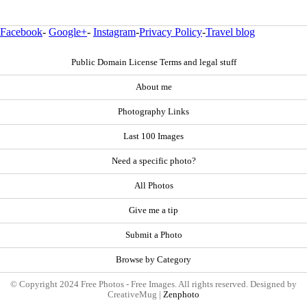
Facebook
-
Google+
-
Instagram
-
Privacy Policy
-
Travel blog
Public Domain License Terms and legal stuff
About me
Photography Links
Last 100 Images
Need a specific photo?
All Photos
Give me a tip
Submit a Photo
Browse by Category
© Copyright 2024 Free Photos - Free Images. All rights reserved. Designed by
CreativeMug |
Zenphoto