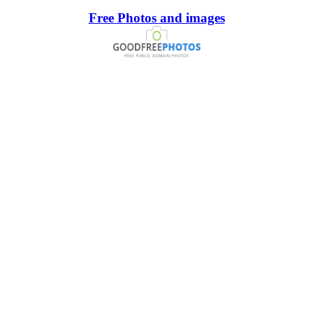
Free Photos and images