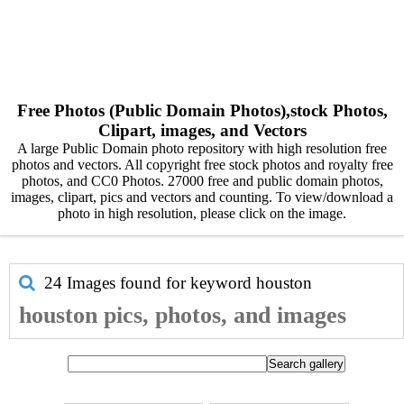
Free Photos (Public Domain Photos),stock Photos,
Clipart, images, and Vectors
A large Public Domain photo repository with high resolution free
photos and vectors. All copyright free stock photos and royalty free
photos, and CC0 Photos. 27000 free and public domain photos,
images, clipart, pics and vectors and counting. To view/download a
photo in high resolution, please click on the image.
24 Images found for keyword
houston
houston pics, photos, and images