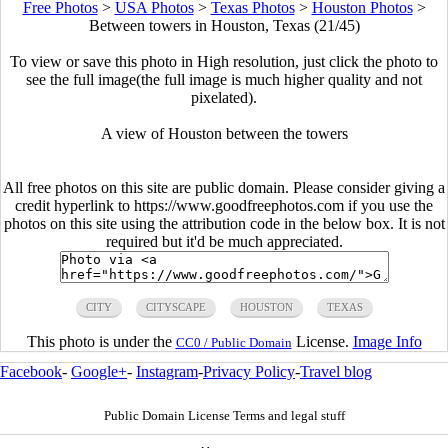
Free Photos
>
USA Photos
>
Texas Photos
>
Houston Photos
>
Between towers in Houston, Texas (21/45)
To view or save this photo in High resolution, just click the photo to
see the full image(the full image is much higher quality and not
pixelated).
A view of Houston between the towers
All free photos on this site are public domain. Please consider giving a
credit hyperlink to https://www.goodfreephotos.com if you use the
photos on this site using the attribution code in the below box. It is not
required but it'd be much appreciated.
CITY
CITYSCAPE
HOUSTON
TEXAS
This photo is under the
License.
Image Info
CC0 / Public Domain
Facebook
-
Google+
-
Instagram
-
Privacy Policy
-
Travel blog
Public Domain License Terms and legal stuff