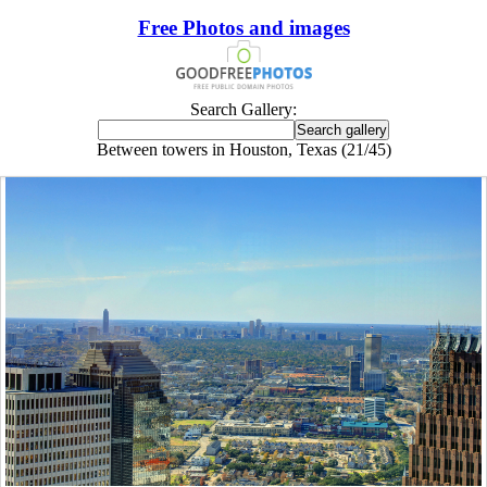
Free Photos and images
Search Gallery:
Between towers in Houston, Texas (21/45)