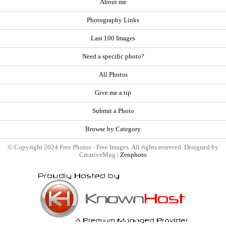
About me
Photography Links
Last 100 Images
Need a specific photo?
All Photos
Give me a tip
Submit a Photo
Browse by Category
© Copyright 2024 Free Photos - Free Images. All rights reserved. Designed by
CreativeMug |
Zenphoto