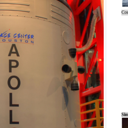
Cou
Sim