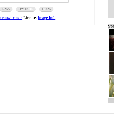
NASA
SPACESHIP
TEXAS
License.
Image Info
/ Public Domain
Spo