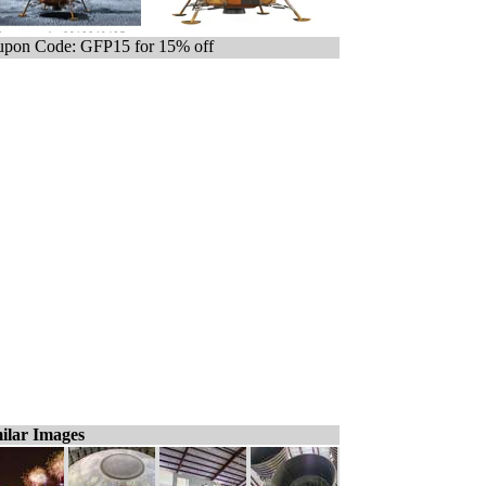
pon Code: GFP15 for 15% off
ilar Images