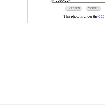
HOUSTON
MODULE
This photo is under the
CC0 