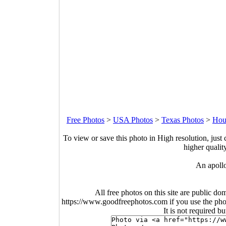
Free Photos
>
USA Photos
>
Texas Photos
>
Hou
To view or save this photo in High resolution, just 
higher qualit
An apollo
All free photos on this site are public do
https://www.goodfreephotos.com if you use the photo
It is not required b