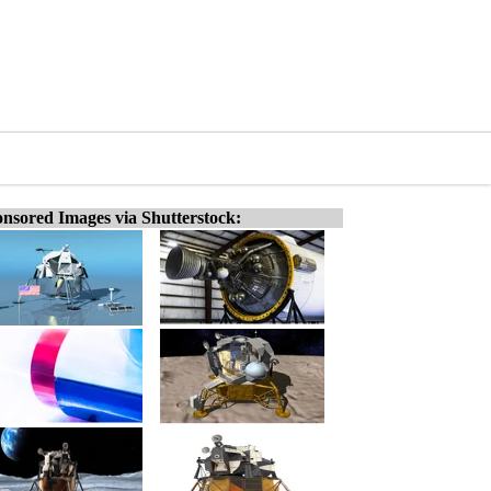
nsored Images via Shutterstock: