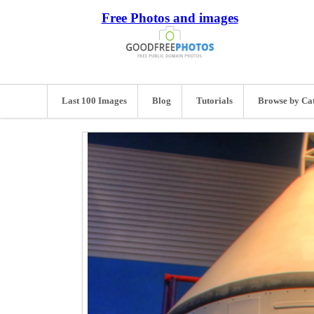
Free Photos and images
Last 100 Images
Blog
Tutorials
Browse by Ca