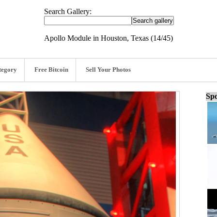
Search Gallery:
Apollo Module in Houston, Texas (14/45)
tegory
Free Bitcoin
Sell Your Photos
Spo