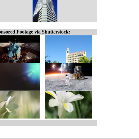
nsored Footage via Shutterstock: