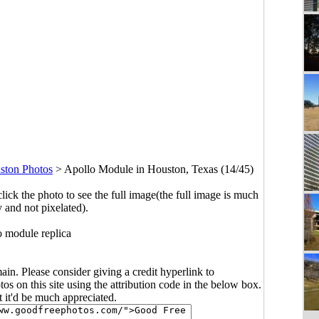
ston Photos
>
Apollo Module in Houston, Texas (14/45)
click the photo to see the full image(the full image is much
y and not pixelated).
 module replica
main. Please consider giving a credit hyperlink to
s on this site using the attribution code in the below box.
ut it'd be much appreciated.