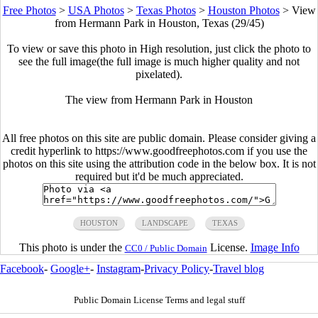
Free Photos
>
USA Photos
>
Texas Photos
>
Houston Photos
>
View
from Hermann Park in Houston, Texas (29/45)
To view or save this photo in High resolution, just click the photo to
see the full image(the full image is much higher quality and not
pixelated).
The view from Hermann Park in Houston
All free photos on this site are public domain. Please consider giving a
credit hyperlink to https://www.goodfreephotos.com if you use the
photos on this site using the attribution code in the below box. It is not
required but it'd be much appreciated.
HOUSTON
LANDSCAPE
TEXAS
This photo is under the
License.
Image Info
CC0 / Public Domain
Facebook
-
Google+
-
Instagram
-
Privacy Policy
-
Travel blog
Public Domain License Terms and legal stuff