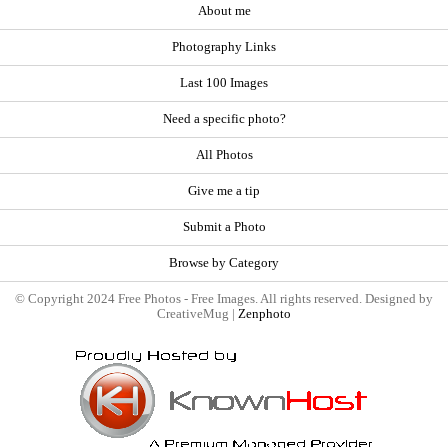
About me
Photography Links
Last 100 Images
Need a specific photo?
All Photos
Give me a tip
Submit a Photo
Browse by Category
© Copyright 2024 Free Photos - Free Images. All rights reserved. Designed by
CreativeMug |
Zenphoto