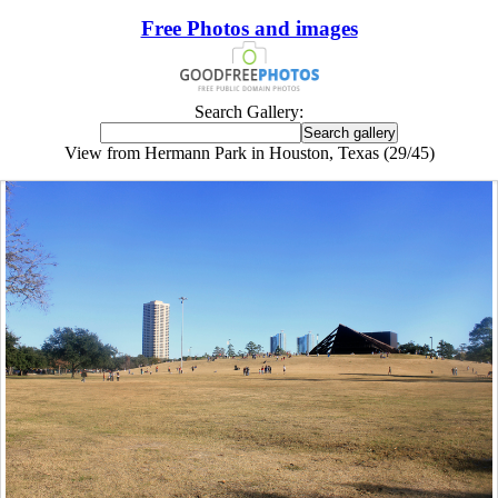
Free Photos and images
Search Gallery:
View from Hermann Park in Houston, Texas (29/45)