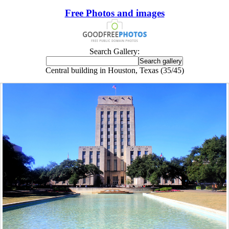
Free Photos and images
Search Gallery:
Central building in Houston, Texas (35/45)