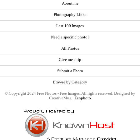
About me
Photography Links
Last 100 Images
Need a specific photo?
All Photos
Give me a tip
Submit a Photo
Browse by Category
© Copyright 2024 Free Photos - Free Images. All rights reserved. Designed by
CreativeMug |
Zenphoto