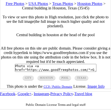
Free Photos
>
USA Photos
>
Texas Photos
>
Houston Photos
>
Central building in Houston, Texas (35/45)
To view or save this photo in High resolution, just click the photo to
see the full image(the full image is much higher quality and not
pixelated).
Central building in houston at the head of the pool
All free photos on this site are public domain. Please consider giving a
credit hyperlink to https://www.goodfreephotos.com if you use the
photos on this site using the attribution code in the below box. It is not
required but it'd be much appreciated.
CITY
HOUSTON
POOL
TEXAS
This photo is under the
License.
Image Info
CC0 / Public Domain
Facebook
-
Google+
-
Instagram
-
Privacy Policy
-
Travel blog
Public Domain License Terms and legal stuff