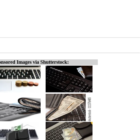
nsored Images via Shutterstock: