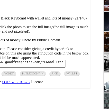
>
Black Keyboard with wallet and lots of money (21/140)
click the photo to see the full image(the full image is much
y and not pixelated).
lots of money. Photo by Public Domain.
main. Please consider giving a credit hyperlink to
s on this site using the attribution code in the below box.
ut it'd be much appreciated.
MONEY
PUBLIC DOMAIN
RICK
WALLET
he
License.
CC0 / Public Domain