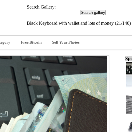
Search Gallery:
Black Keyboard with wallet and lots of money (21/140)
tegory
Free Bitcoin
Sell Your Photos
Spo