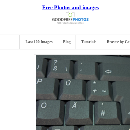
Free Photos and images
Last 100 Images
Blog
Tutorials
Browse by Ca