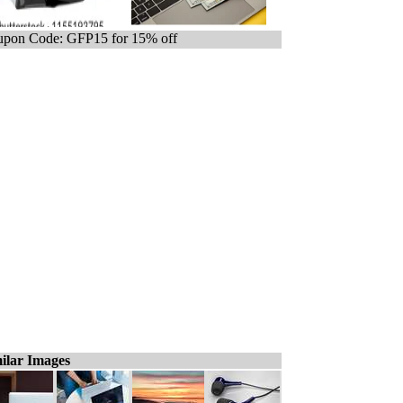
pon Code: GFP15 for 15% off
ilar Images