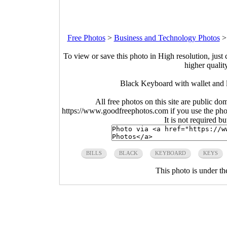
Free Photos
>
Business and Technology Photos
To view or save this photo in High resolution, just 
higher qualit
Black Keyboard with wallet and 
All free photos on this site are public do
https://www.goodfreephotos.com if you use the photo
It is not required b
BILLS
BLACK
KEYBOARD
KEYS
This photo is under t