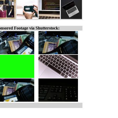
nsored Footage via Shutterstock: