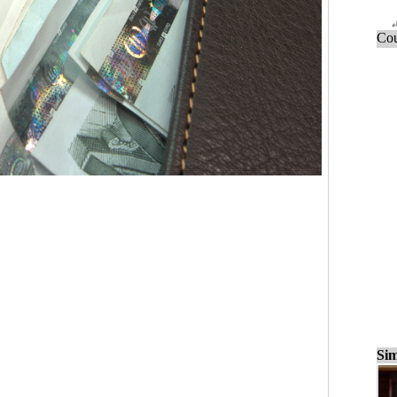
Cou
Sim