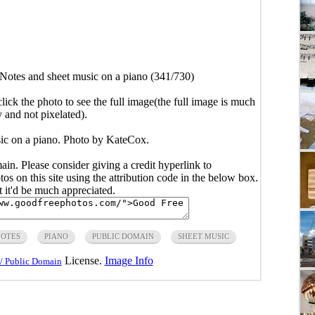
Notes and sheet music on a piano (341/730)
click the photo to see the full image(the full image is much
y and not pixelated).
ic on a piano. Photo by KateCox.
main. Please consider giving a credit hyperlink to
s on this site using the attribution code in the below box.
ut it'd be much appreciated.
OTES
PIANO
PUBLIC DOMAIN
SHEET MUSIC
License.
Image Info
/ Public Domain