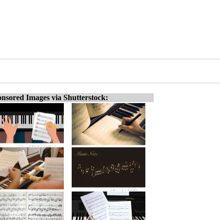
nsored Images via Shutterstock: