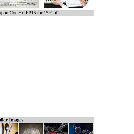
pon Code: GFP15 for 15% off
ilar Images