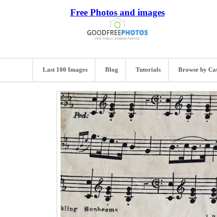
Free Photos and images
Last 100 Images
Blog
Tutorials
Browse by Ca