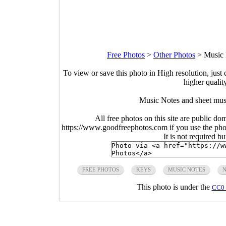
Free Photos
>
Other Photos
>
Music 
To view or save this photo in High resolution, just 
higher qualit
Music Notes and sheet mus
All free photos on this site are public do
https://www.goodfreephotos.com if you use the photo
It is not required b
FREE PHOTOS
KEYS
MUSIC NOTES
N
This photo is under the
CC0 