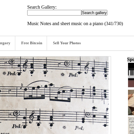
Search Gallery:
Music Notes and sheet music on a piano (341/730)
tegory
Free Bitcoin
Sell Your Photos
Spo