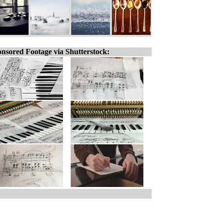
nsored Footage via Shutterstock: