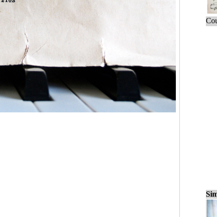
Cou
Sim