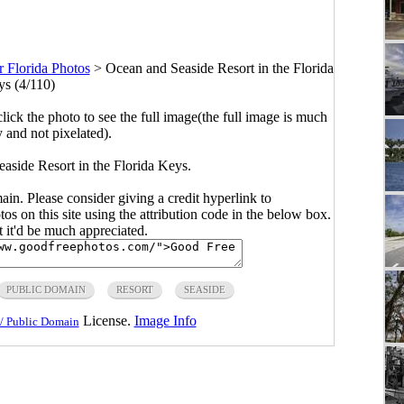
r Florida Photos
>
Ocean and Seaside Resort in the Florida
s (4/110)
click the photo to see the full image(the full image is much
y and not pixelated).
aside Resort in the Florida Keys.
main. Please consider giving a credit hyperlink to
s on this site using the attribution code in the below box.
ut it'd be much appreciated.
PUBLIC DOMAIN
RESORT
SEASIDE
License.
Image Info
/ Public Domain