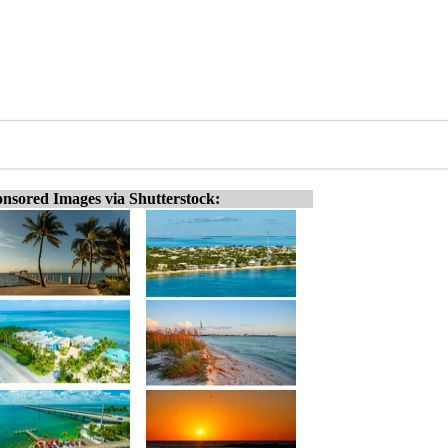
nsored Images via Shutterstock: