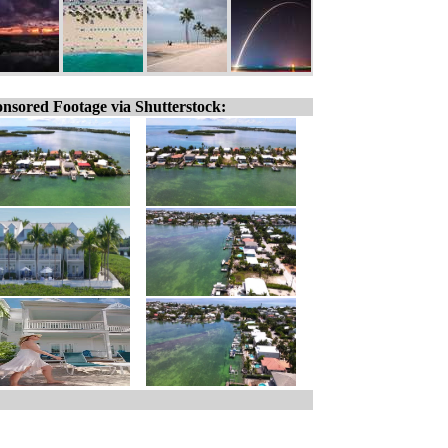
nsored Footage via Shutterstock: