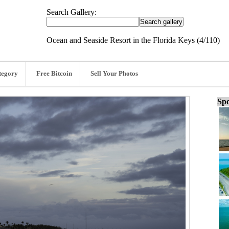
Search Gallery:
Ocean and Seaside Resort in the Florida Keys (4/110)
tegory
Free Bitcoin
Sell Your Photos
Spo