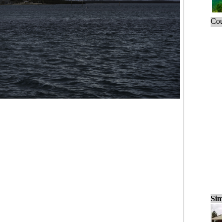
Cou
Sim