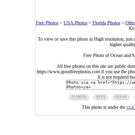
Free Photos
>
USA Photos
>
Florida Photos
>
Othe
Key
To view or save this photo in High resolution, just 
higher qualit
Free Photo of Ocean and Se
All free photos on this site are public do
https://www.goodfreephotos.com if you use the photo
It is not required b
FLORIDA
KEYS
OCEAN
This photo is under the
CC0 