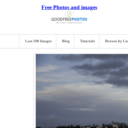
Free Photos and images
Last 100 Images
Blog
Tutorials
Browse by Ca