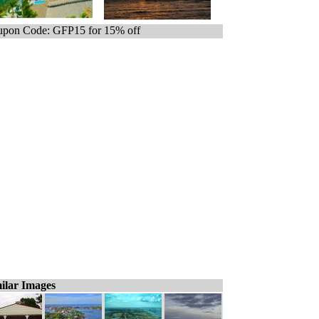
pon Code: GFP15 for 15% off
ilar Images