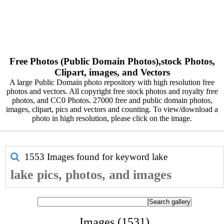
Free Photos (Public Domain Photos),stock Photos,
Clipart, images, and Vectors
A large Public Domain photo repository with high resolution free
photos and vectors. All copyright free stock photos and royalty free
photos, and CC0 Photos. 27000 free and public domain photos,
images, clipart, pics and vectors and counting. To view/download a
photo in high resolution, please click on the image.
1553 Images found for keyword
lake
lake pics, photos, and images
Images (1531)