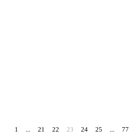
1
...
21
22
23
24
25
...
77