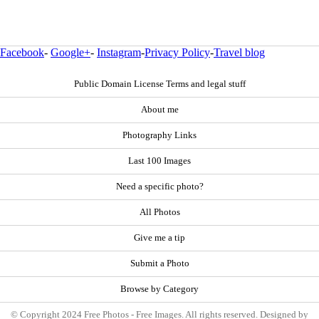
Facebook
-
Google+
-
Instagram
-
Privacy Policy
-
Travel blog
Public Domain License Terms and legal stuff
About me
Photography Links
Last 100 Images
Need a specific photo?
All Photos
Give me a tip
Submit a Photo
Browse by Category
© Copyright 2024 Free Photos - Free Images. All rights reserved. Designed by