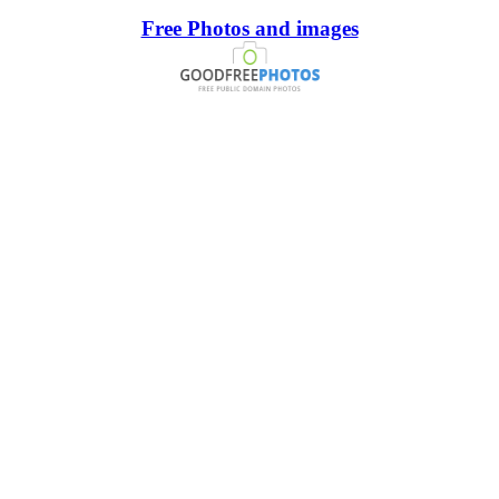
Free Photos and images