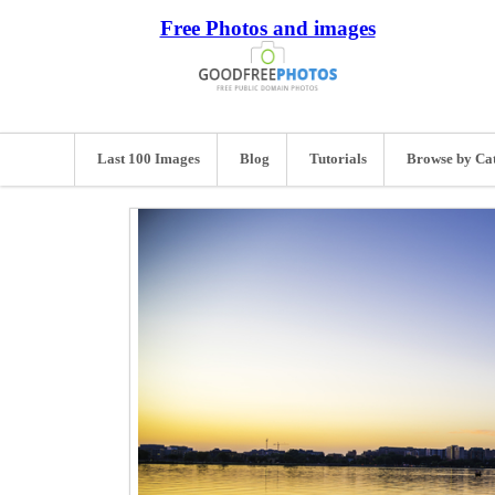
Free Photos and images
Last 100 Images
Blog
Tutorials
Browse by Ca