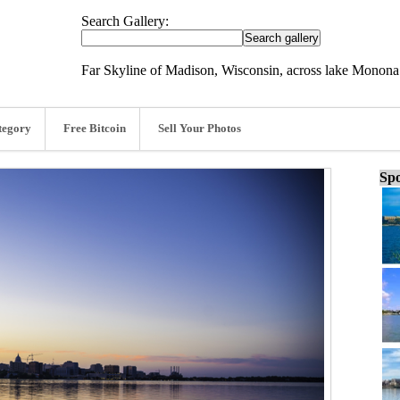
Search Gallery:
Far Skyline of Madison, Wisconsin, across lake Monona
tegory
Free Bitcoin
Sell Your Photos
Spo