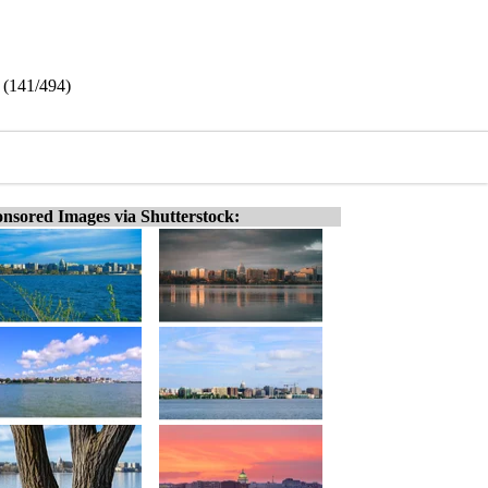
 (141/494)
nsored Images via Shutterstock: