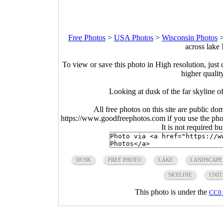
Free Photos
>
USA Photos
>
Wisconsin Photos
across lake
To view or save this photo in High resolution, just 
higher qualit
Looking at dusk of the far skyline
All free photos on this site are public do
https://www.goodfreephotos.com if you use the photo
It is not required b
DUSK
FREE PHOTO
LAKE
LANDSCAPE
SKYLINE
UNIT
This photo is under the
CC0 