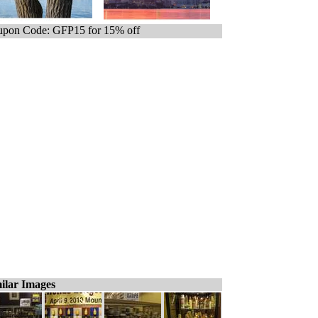
pon Code: GFP15 for 15% off
ilar Images