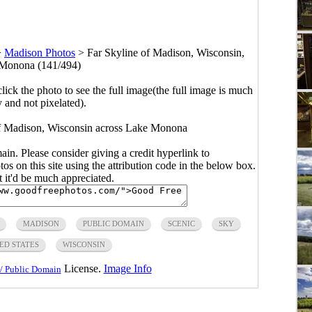
>
Madison Photos
>
Far Skyline of Madison, Wisconsin,
 Monona (141/494)
click the photo to see the full image(the full image is much
y and not pixelated).
 of Madison, Wisconsin across Lake Monona
main. Please consider giving a credit hyperlink to
s on this site using the attribution code in the below box.
ut it'd be much appreciated.
MADISON
PUBLIC DOMAIN
SCENIC
SKY
ED STATES
WISCONSIN
License.
Image Info
/ Public Domain