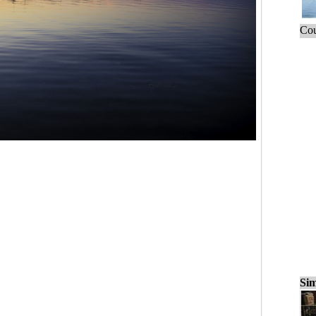
Cou
Sim