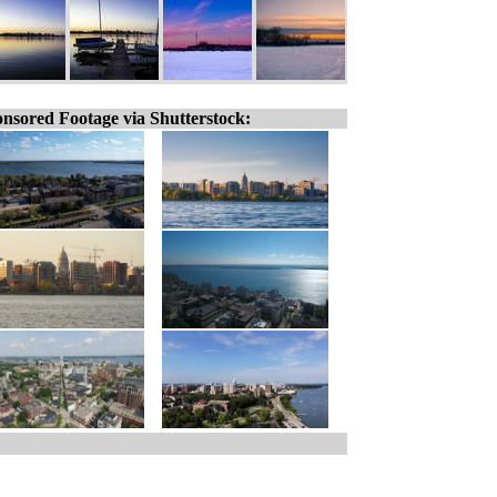
nsored Footage via Shutterstock: