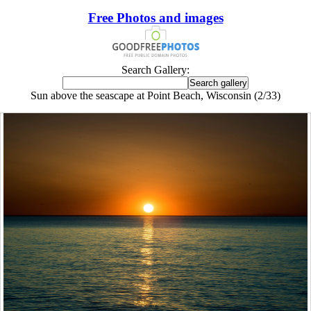
Free Photos and images
Search Gallery:
Sun above the seascape at Point Beach, Wisconsin (2/33)