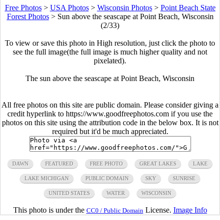
Free Photos
>
USA Photos
>
Wisconsin Photos
>
Point Beach State
Forest Photos
>
Sun above the seascape at Point Beach, Wisconsin
(2/33)
To view or save this photo in High resolution, just click the photo to
see the full image(the full image is much higher quality and not
pixelated).
The sun above the seascape at Point Beach, Wisconsin
All free photos on this site are public domain. Please consider giving a
credit hyperlink to https://www.goodfreephotos.com if you use the
photos on this site using the attribution code in the below box. It is not
required but it'd be much appreciated.
DAWN
FEATURED
FREE PHOTO
GREAT LAKES
LAKE
LAKE MICHIGAN
PUBLIC DOMAIN
SKY
SUNRISE
UNITED STATES
WATER
WISCONSIN
This photo is under the
License.
Image Info
CC0 / Public Domain