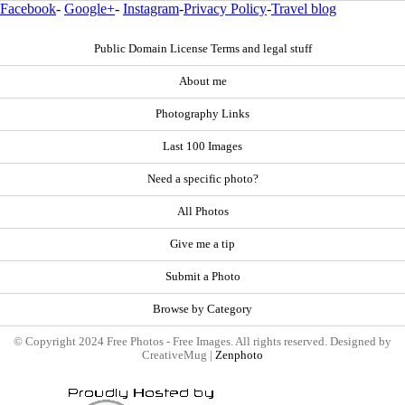
Facebook
-
Google+
-
Instagram
-
Privacy Policy
-
Travel blog
Public Domain License Terms and legal stuff
About me
Photography Links
Last 100 Images
Need a specific photo?
All Photos
Give me a tip
Submit a Photo
Browse by Category
© Copyright 2024 Free Photos - Free Images. All rights reserved. Designed by
CreativeMug |
Zenphoto