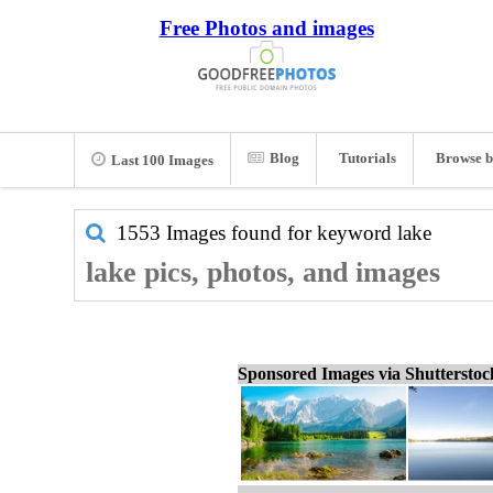
Free Photos and images
Blog
Tutorials
Browse b
Last 100 Images
1553 Images found for keyword
lake
lake pics, photos, and images
Sponsored Images via Shuttersto