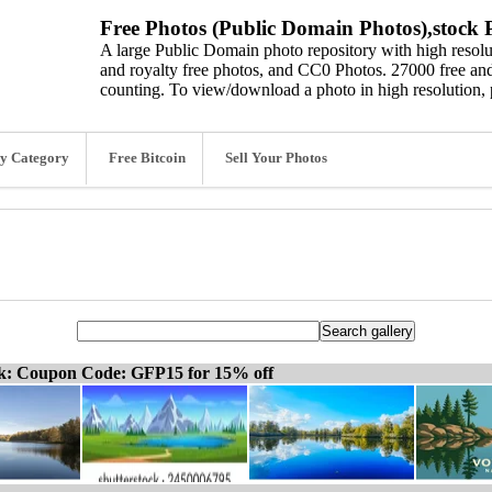
Free Photos (Public Domain Photos),stock P
A large Public Domain photo repository with high resolut
and royalty free photos, and CC0 Photos. 27000 free and
counting. To view/download a photo in high resolution, 
y Category
Free Bitcoin
Sell Your Photos
ck: Coupon Code: GFP15 for 15% off