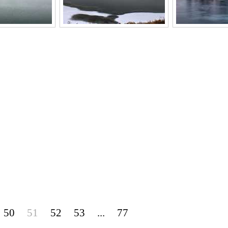
50
51
52
53
...
77