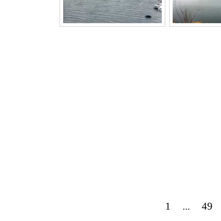
1
...
49