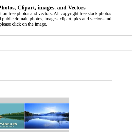
hotos, Clipart, images, and Vectors
ion free photos and vectors. All copyright free stock photos
 public domain photos, images, clipart, pics and vectors and
please click on the image.