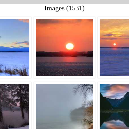
Images (1531)