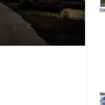
Cou
Sim