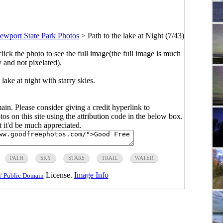
ewport State Park Photos
>
Path to the lake at Night (7/43)
click the photo to see the full image(the full image is much
y and not pixelated).
lake at night with starry skies.
main. Please consider giving a credit hyperlink to
s on this site using the attribution code in the below box.
ut it'd be much appreciated.
PATH
SKY
STARS
TRAIL
WATER
License.
Image Info
/ Public Domain