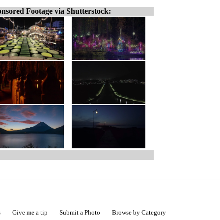
nsored Footage via Shutterstock:
s
Give me a tip
Submit a Photo
Browse by Category