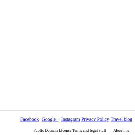
Facebook
-
Google+
-
Instagram
-
Privacy Policy
-
Travel blog
Public Domain License Terms and legal stuff
About me