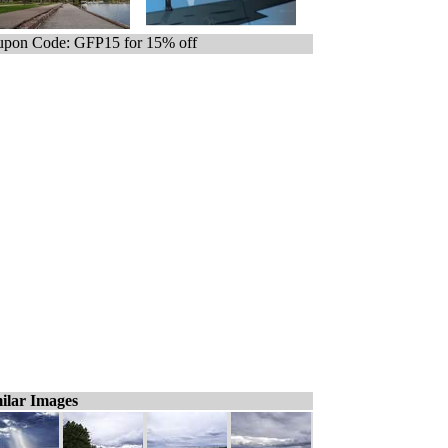
pon Code: GFP15 for 15% off
ilar Images