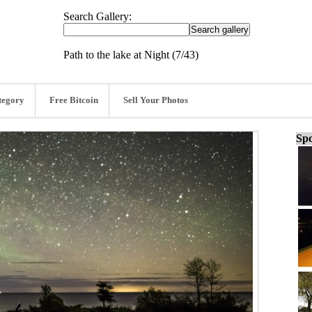
Search Gallery:
Path to the lake at Night (7/43)
tegory
Free Bitcoin
Sell Your Photos
Spo