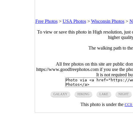
Free Photos
>
USA Photos
>
Wisconsin Photos
>
N
To view or save this photo in High resolution, just 
higher qualit
The walking path to the 
All free photos on this site are public do
https://www.goodfreephotos.com if you use the photo
It is not required b
GALAXY
HIKING
LAKE
NIGHT
This photo is under the
CC0 