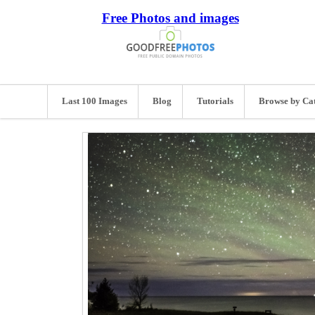
Free Photos and images
Last 100 Images
Blog
Tutorials
Browse by Ca