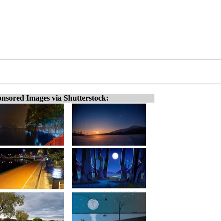
nsored Images via Shutterstock: