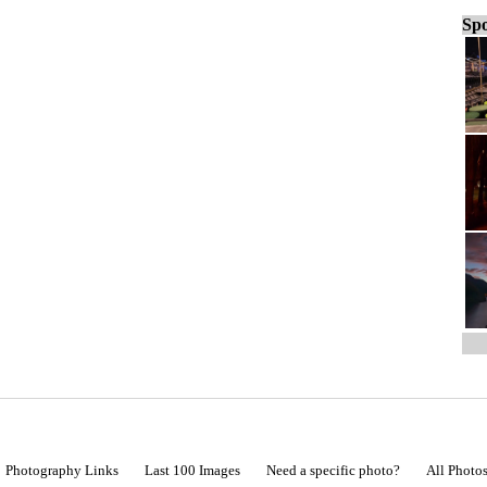
Spo
Photography Links
Last 100 Images
Need a specific photo?
All Photo