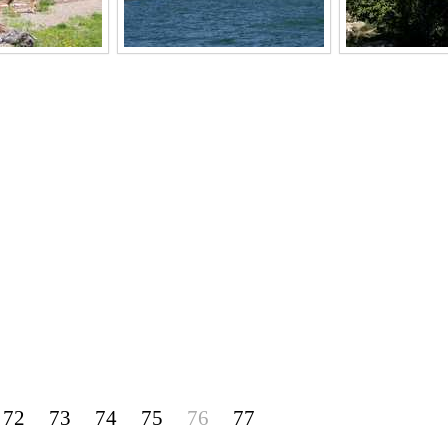
72
73
74
75
76
77