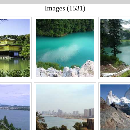
Images (1531)