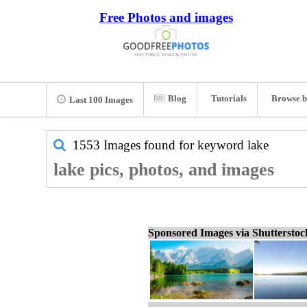
Free Photos and images
Blog
Tutorials
Browse b
Last 100 Images
1553 Images found for keyword
lake
lake pics, photos, and images
Sponsored Images via Shuttersto