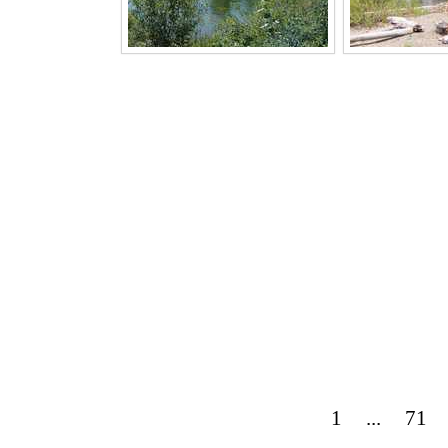
1
...
71