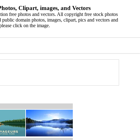
hotos, Clipart, images, and Vectors
ion free photos and vectors. All copyright free stock photos
 public domain photos, images, clipart, pics and vectors and
please click on the image.