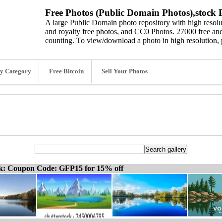
Free Photos (Public Domain Photos),stock P
A large Public Domain photo repository with high resolut
and royalty free photos, and CC0 Photos. 27000 free and
counting. To view/download a photo in high resolution, 
y Category
Free Bitcoin
Sell Your Photos
ck: Coupon Code: GFP15 for 15% off