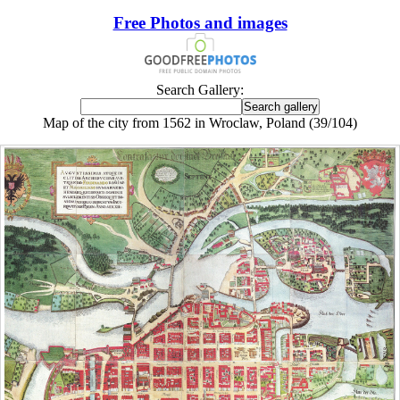
Free Photos and images
Search Gallery:
Map of the city from 1562 in Wroclaw, Poland (39/104)