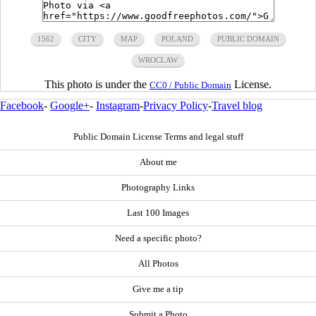
1562
CITY
MAP
POLAND
PUBLIC DOMAIN
WROCLAW
This photo is under the
License.
CC0 / Public Domain
Facebook
-
Google+
-
Instagram
-
Privacy Policy
-
Travel blog
Public Domain License Terms and legal stuff
About me
Photography Links
Last 100 Images
Need a specific photo?
All Photos
Give me a tip
Submit a Photo