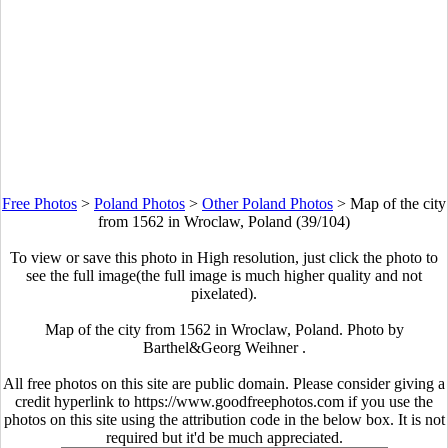
Free Photos
>
Poland Photos
>
Other Poland Photos
>
Map of the city
from 1562 in Wroclaw, Poland (39/104)
To view or save this photo in High resolution, just click the photo to
see the full image(the full image is much higher quality and not
pixelated).
Map of the city from 1562 in Wroclaw, Poland. Photo by
Barthel&Georg Weihner .
All free photos on this site are public domain. Please consider giving a
credit hyperlink to https://www.goodfreephotos.com if you use the
photos on this site using the attribution code in the below box. It is not
required but it'd be much appreciated.