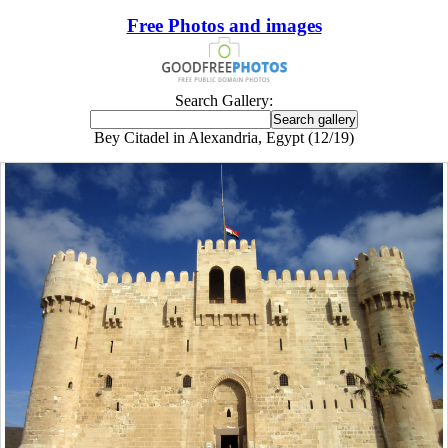
Free Photos and images
Search Gallery:
Bey Citadel in Alexandria, Egypt (12/19)