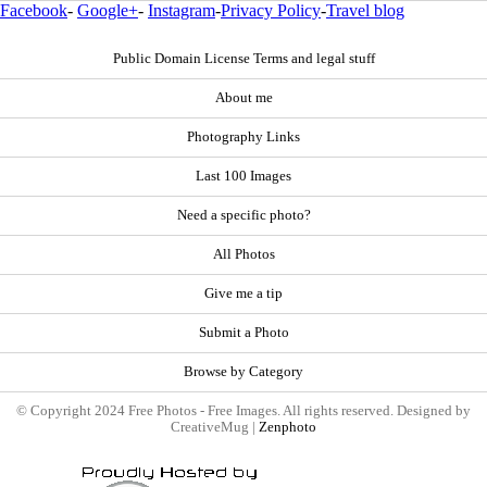
Facebook
-
Google+
-
Instagram
-
Privacy Policy
-
Travel blog
Public Domain License Terms and legal stuff
About me
Photography Links
Last 100 Images
Need a specific photo?
All Photos
Give me a tip
Submit a Photo
Browse by Category
© Copyright 2024 Free Photos - Free Images. All rights reserved. Designed by
CreativeMug |
Zenphoto