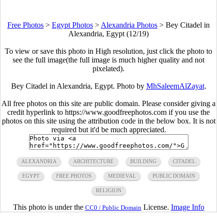
Free Photos
>
Egypt Photos
>
Alexandria Photos
>
Bey Citadel in
Alexandria, Egypt (12/19)
To view or save this photo in High resolution, just click the photo to
see the full image(the full image is much higher quality and not
pixelated).
Bey Citadel in Alexandria, Egypt. Photo by
MhSaleemAlZayat
.
All free photos on this site are public domain. Please consider giving a
credit hyperlink to https://www.goodfreephotos.com if you use the
photos on this site using the attribution code in the below box. It is not
required but it'd be much appreciated.
ALEXANDRIA
ARCHITECTURE
BUILDING
CITADEL
EGYPT
FREE PHOTOS
MEDIEVAL
PUBLIC DOMAIN
RELIGION
This photo is under the
License.
Image Info
CC0 / Public Domain