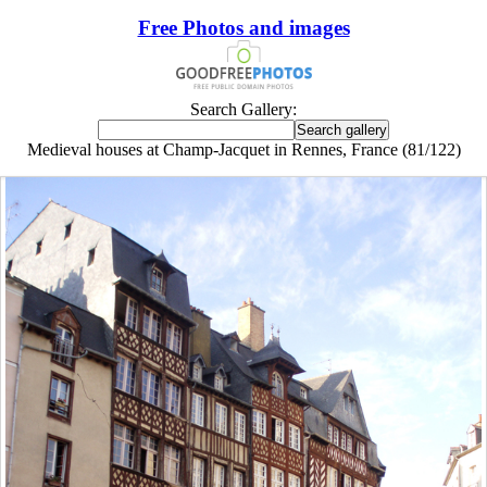
Free Photos and images
Search Gallery:
Medieval houses at Champ-Jacquet in Rennes, France (81/122)