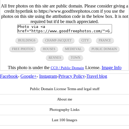
All free photos on this site are public domain. Please consider giving a
credit hyperlink to https://www.goodfreephotos.com if you use the
photos on this site using the attribution code in the below box. It is not
required but it'd be much appreciated.
BUILDINGS
CHAMP-JACQUET
CITY
FRANCE
FREE PHOTOS
HOUSES
MEDIEVAL
PUBLIC DOMAIN
RENNES
TOWN
This photo is under the
License.
Image Info
CC0 / Public Domain
Facebook
-
Google+
-
Instagram
-
Privacy Policy
-
Travel blog
Public Domain License Terms and legal stuff
About me
Photography Links
Last 100 Images