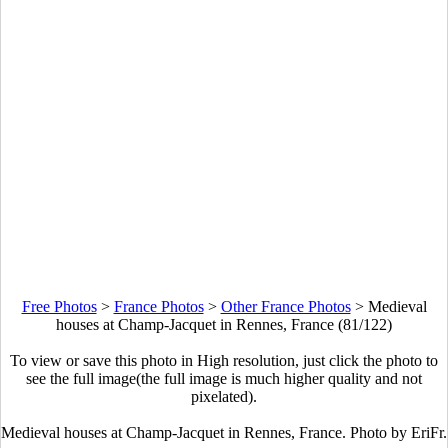
Free Photos
>
France Photos
>
Other France Photos
>
Medieval
houses at Champ-Jacquet in Rennes, France (81/122)
To view or save this photo in High resolution, just click the photo to
see the full image(the full image is much higher quality and not
pixelated).
Medieval houses at Champ-Jacquet in Rennes, France. Photo by EriFr.