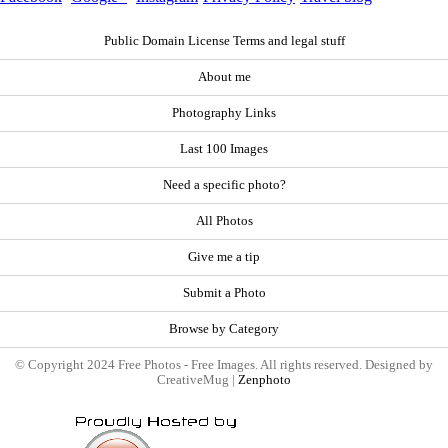
Public Domain License Terms and legal stuff
About me
Photography Links
Last 100 Images
Need a specific photo?
All Photos
Give me a tip
Submit a Photo
Browse by Category
© Copyright 2024 Free Photos - Free Images. All rights reserved. Designed by
CreativeMug |
Zenphoto