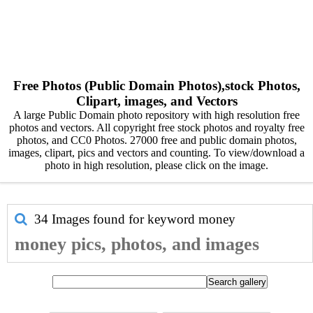
Free Photos (Public Domain Photos),stock Photos,
Clipart, images, and Vectors
A large Public Domain photo repository with high resolution free
photos and vectors. All copyright free stock photos and royalty free
photos, and CC0 Photos. 27000 free and public domain photos,
images, clipart, pics and vectors and counting. To view/download a
photo in high resolution, please click on the image.
34 Images found for keyword
money
money pics, photos, and images