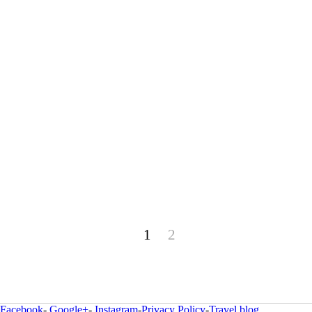
1
2
Facebook
-
Google+
-
Instagram
-
Privacy Policy
-
Travel blog