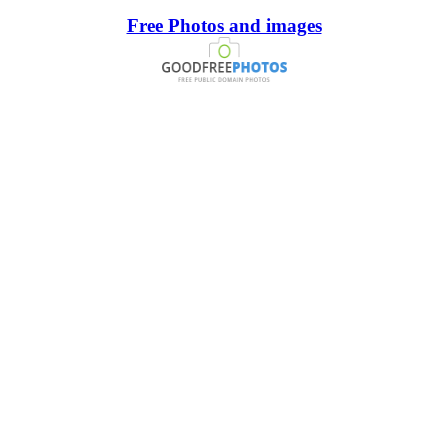
Free Photos and images