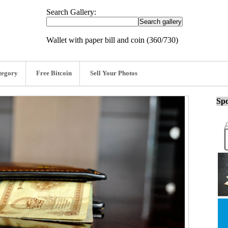
Search Gallery:
Wallet with paper bill and coin (360/730)
tegory
Free Bitcoin
Sell Your Photos
Spo