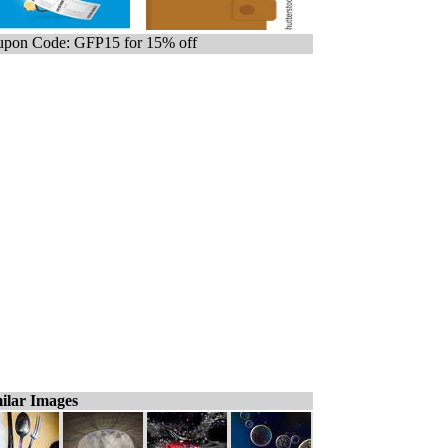
pon Code: GFP15 for 15% off
ilar Images