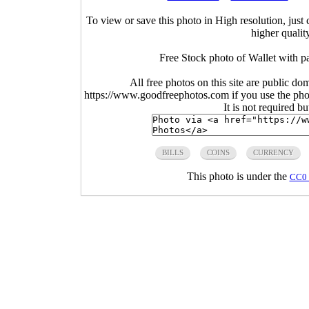
To view or save this photo in High resolution, just 
higher qualit
Free Stock photo of Wallet with p
All free photos on this site are public do
https://www.goodfreephotos.com if you use the photo
It is not required b
BILLS
COINS
CURRENCY
This photo is under the
CC0 