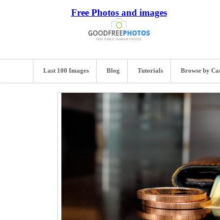
Free Photos and images
Last 100 Images
Blog
Tutorials
Browse by Ca