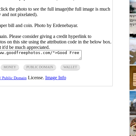
click the photo to see the full image(the full image is much
y and not pixelated).
aper bill and coin. Photo by Erdenebayar.
main. Please consider giving a credit hyperlink to
s on this site using the attribution code in the below box.
ut it'd be much appreciated.
MONEY
PUBLIC DOMAIN
WALLET
License.
Image Info
/ Public Domain