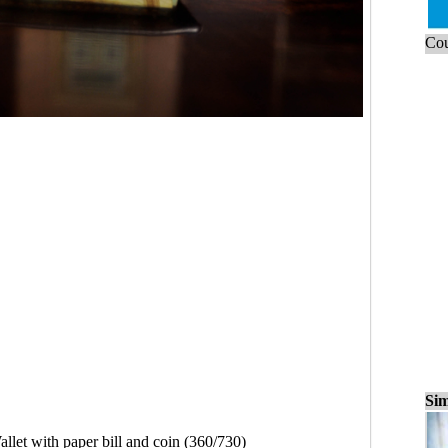
Cou
Sim
llet with paper bill and coin (360/730)