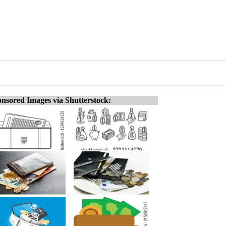
nsored Images via Shutterstock: