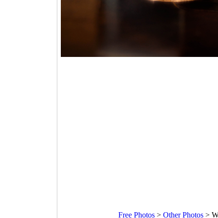
Free Photos
>
Other Photos
>
Wa