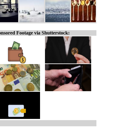
nsored Footage via Shutterstock: