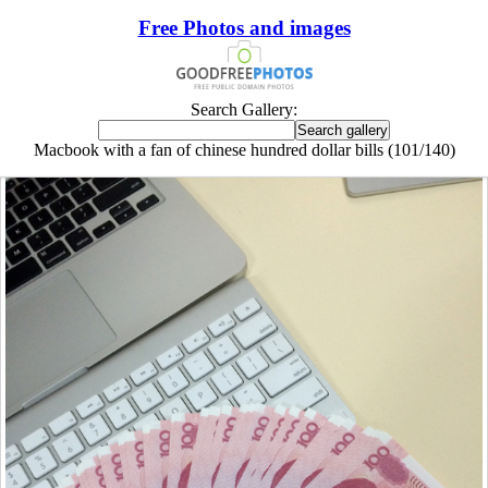
Free Photos and images
Search Gallery:
Macbook with a fan of chinese hundred dollar bills (101/140)