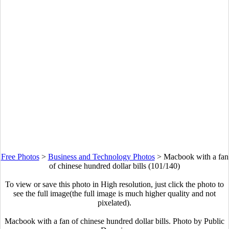
Free Photos
>
Business and Technology Photos
>
Macbook with a fan
of chinese hundred dollar bills (101/140)
To view or save this photo in High resolution, just click the photo to
see the full image(the full image is much higher quality and not
pixelated).
Macbook with a fan of chinese hundred dollar bills. Photo by Public