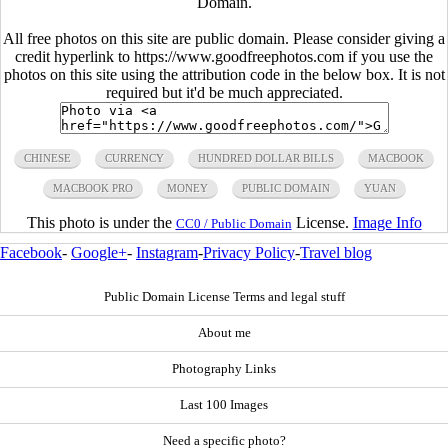
Domain.
All free photos on this site are public domain. Please consider giving a
credit hyperlink to https://www.goodfreephotos.com if you use the
photos on this site using the attribution code in the below box. It is not
required but it'd be much appreciated.
CHINESE
CURRENCY
HUNDRED DOLLAR BILLS
MACBOOK
MACBOOK PRO
MONEY
PUBLIC DOMAIN
YUAN
This photo is under the
License.
Image Info
CC0 / Public Domain
Facebook
-
Google+
-
Instagram
-
Privacy Policy
-
Travel blog
Public Domain License Terms and legal stuff
About me
Photography Links
Last 100 Images
Need a specific photo?