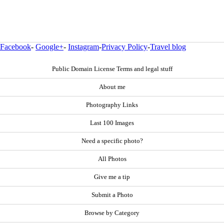
Facebook
-
Google+
-
Instagram
-
Privacy Policy
-
Travel blog
Public Domain License Terms and legal stuff
About me
Photography Links
Last 100 Images
Need a specific photo?
All Photos
Give me a tip
Submit a Photo
Browse by Category