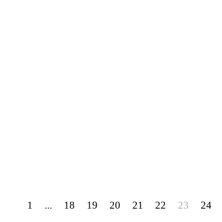
1
...
18
19
20
21
22
23
24