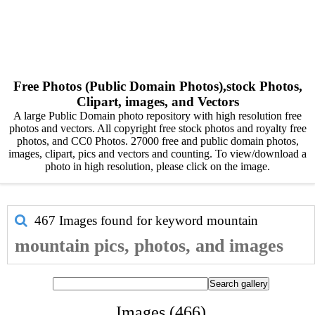
Free Photos (Public Domain Photos),stock Photos,
Clipart, images, and Vectors
A large Public Domain photo repository with high resolution free
photos and vectors. All copyright free stock photos and royalty free
photos, and CC0 Photos. 27000 free and public domain photos,
images, clipart, pics and vectors and counting. To view/download a
photo in high resolution, please click on the image.
467 Images found for keyword
mountain
mountain pics, photos, and images
Images (466)