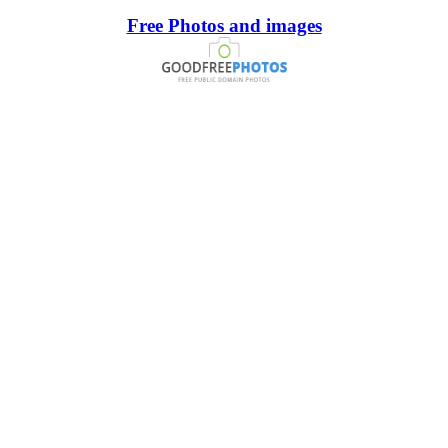
Free Photos and images