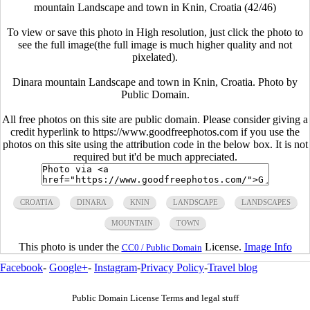
mountain Landscape and town in Knin, Croatia (42/46)
To view or save this photo in High resolution, just click the photo to
see the full image(the full image is much higher quality and not
pixelated).
Dinara mountain Landscape and town in Knin, Croatia. Photo by
Public Domain.
All free photos on this site are public domain. Please consider giving a
credit hyperlink to https://www.goodfreephotos.com if you use the
photos on this site using the attribution code in the below box. It is not
required but it'd be much appreciated.
CROATIA
DINARA
KNIN
LANDSCAPE
LANDSCAPES
MOUNTAIN
TOWN
This photo is under the
License.
Image Info
CC0 / Public Domain
Facebook
-
Google+
-
Instagram
-
Privacy Policy
-
Travel blog
Public Domain License Terms and legal stuff