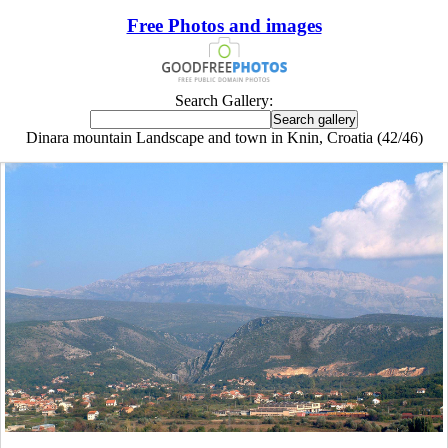
Free Photos and images
Search Gallery:
Dinara mountain Landscape and town in Knin, Croatia (42/46)