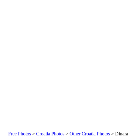
Free Photos
>
Croatia Photos
>
Other Croatia Photos
>
Dinara