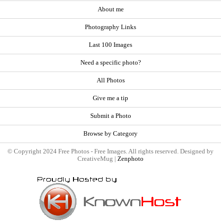
About me
Photography Links
Last 100 Images
Need a specific photo?
All Photos
Give me a tip
Submit a Photo
Browse by Category
© Copyright 2024 Free Photos - Free Images. All rights reserved. Designed by
CreativeMug |
Zenphoto