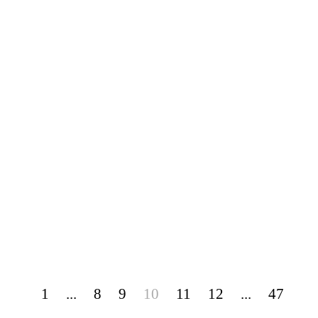
1
...
8
9
10
11
12
...
47