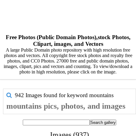
Free Photos (Public Domain Photos),stock Photos,
Clipart, images, and Vectors
A large Public Domain photo repository with high resolution free
photos and vectors. All copyright free stock photos and royalty free
photos, and CC0 Photos. 27000 free and public domain photos,
images, clipart, pics and vectors and counting. To view/download a
photo in high resolution, please click on the image.
942 Images found for keyword
mountains
mountains pics, photos, and images
Images (937)