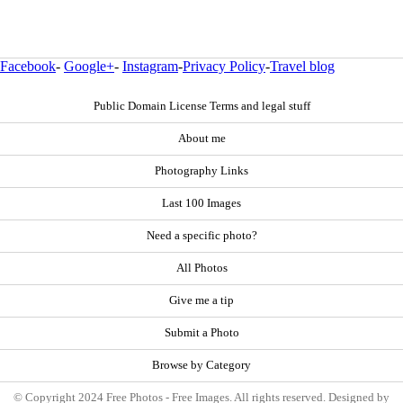
Facebook
-
Google+
-
Instagram
-
Privacy Policy
-
Travel blog
Public Domain License Terms and legal stuff
About me
Photography Links
Last 100 Images
Need a specific photo?
All Photos
Give me a tip
Submit a Photo
Browse by Category
© Copyright 2024 Free Photos - Free Images. All rights reserved. Designed by