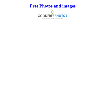
Free Photos and images