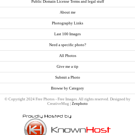
Public Domain License Terms and legal stuff
About me
Photography Links
Last 100 Images
Need a specific photo?
All Photos
Give me a tip
Submit a Photo
Browse by Category
© Copyright 2024 Free Photos - Free Images. All rights reserved. Designed by
CreativeMug |
Zenphoto