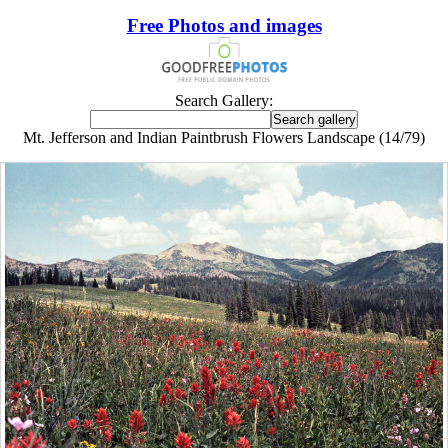
Free Photos and images
Search Gallery:
Mt. Jefferson and Indian Paintbrush Flowers Landscape (14/79)