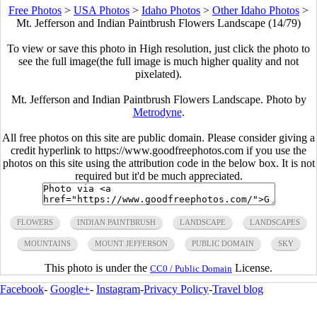
Free Photos
>
USA Photos
>
Idaho Photos
>
Other Idaho Photos
>
Mt. Jefferson and Indian Paintbrush Flowers Landscape (14/79)
To view or save this photo in High resolution, just click the photo to
see the full image(the full image is much higher quality and not
pixelated).
Mt. Jefferson and Indian Paintbrush Flowers Landscape. Photo by
Metrodyne
.
All free photos on this site are public domain. Please consider giving a
credit hyperlink to https://www.goodfreephotos.com if you use the
photos on this site using the attribution code in the below box. It is not
required but it'd be much appreciated.
FLOWERS
INDIAN PAINTBRUSH
LANDSCAPE
LANDSCAPES
MOUNTAINS
MOUNT JEFFERSON
PUBLIC DOMAIN
SKY
This photo is under the
License.
CC0 / Public Domain
Facebook
-
Google+
-
Instagram
-
Privacy Policy
-
Travel blog