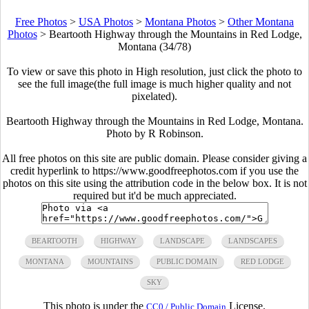
Free Photos
>
USA Photos
>
Montana Photos
>
Other Montana
Photos
>
Beartooth Highway through the Mountains in Red Lodge,
Montana (34/78)
To view or save this photo in High resolution, just click the photo to
see the full image(the full image is much higher quality and not
pixelated).
Beartooth Highway through the Mountains in Red Lodge, Montana.
Photo by R Robinson.
All free photos on this site are public domain. Please consider giving a
credit hyperlink to https://www.goodfreephotos.com if you use the
photos on this site using the attribution code in the below box. It is not
required but it'd be much appreciated.
BEARTOOTH
HIGHWAY
LANDSCAPE
LANDSCAPES
MONTANA
MOUNTAINS
PUBLIC DOMAIN
RED LODGE
SKY
This photo is under the
License.
CC0 / Public Domain