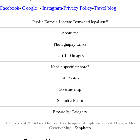
Facebook
-
Google+
-
Instagram
-
Privacy Policy
-
Travel blog
Public Domain License Terms and legal stuff
About me
Photography Links
Last 100 Images
Need a specific photo?
All Photos
Give me a tip
Submit a Photo
Browse by Category
© Copyright 2024 Free Photos - Free Images. All rights reserved. Designed by
CreativeMug |
Zenphoto