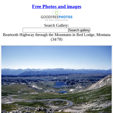
Free Photos and images
Search Gallery:
Beartooth Highway through the Mountains in Red Lodge, Montana
(34/78)