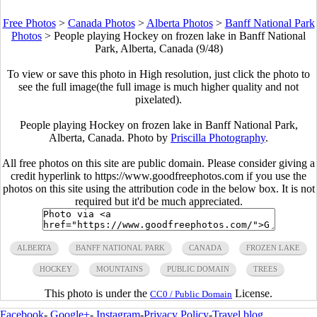
Free Photos
>
Canada Photos
>
Alberta Photos
>
Banff National Park
Photos
>
People playing Hockey on frozen lake in Banff National
Park, Alberta, Canada (9/48)
To view or save this photo in High resolution, just click the photo to
see the full image(the full image is much higher quality and not
pixelated).
People playing Hockey on frozen lake in Banff National Park,
Alberta, Canada. Photo by
Priscilla Photography
.
All free photos on this site are public domain. Please consider giving a
credit hyperlink to https://www.goodfreephotos.com if you use the
photos on this site using the attribution code in the below box. It is not
required but it'd be much appreciated.
ALBERTA
BANFF NATIONAL PARK
CANADA
FROZEN LAKE
HOCKEY
MOUNTAINS
PUBLIC DOMAIN
TREES
This photo is under the
License.
CC0 / Public Domain
Facebook
-
Google+
-
Instagram
-
Privacy Policy
-
Travel blog