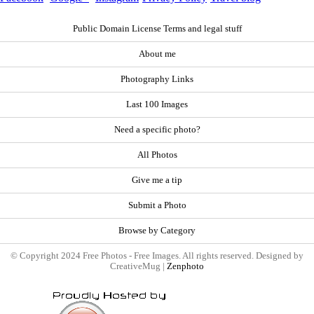
Public Domain License Terms and legal stuff
About me
Photography Links
Last 100 Images
Need a specific photo?
All Photos
Give me a tip
Submit a Photo
Browse by Category
© Copyright 2024 Free Photos - Free Images. All rights reserved. Designed by
CreativeMug |
Zenphoto