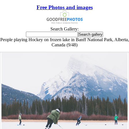
Free Photos and images
Search Gallery:
People playing Hockey on frozen lake in Banff National Park, Alberta,
Canada (9/48)