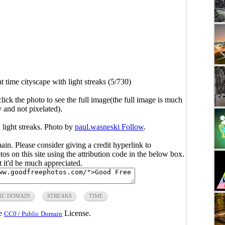
t time cityscape with light streaks (5/730)
click the photo to see the full image(the full image is much
y and not pixelated).
 light streaks. Photo by
paul.wasneski Follow
.
main. Please consider giving a credit hyperlink to
s on this site using the attribution code in the below box.
ut it'd be much appreciated.
IC DOMAIN
STREAKS
TIME
he
License.
CC0 / Public Domain