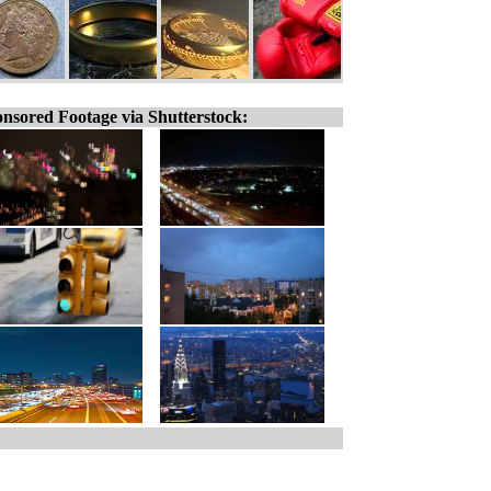
nsored Footage via Shutterstock: