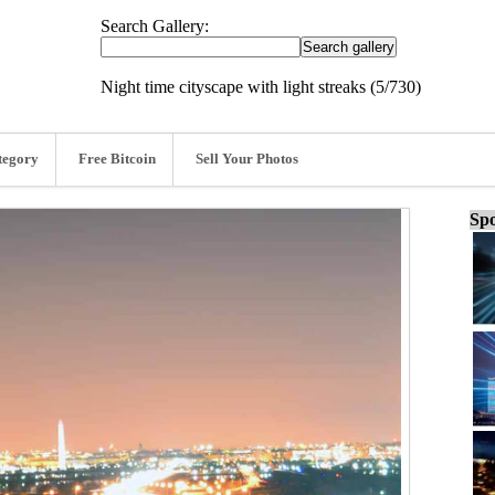
Search Gallery:
Night time cityscape with light streaks (5/730)
tegory
Free Bitcoin
Sell Your Photos
Spo