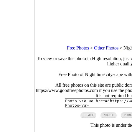
Free Photos
>
Other Photos
>
Nigh
To view or save this photo in High resolution, just 
higher qualit
Free Photo of Night time cityscape with
All free photos on this site are public do
https://www.goodfreephotos.com if you use the photo
It is not required b
LIGHT
NIGHT
PUBL
This photo is under t