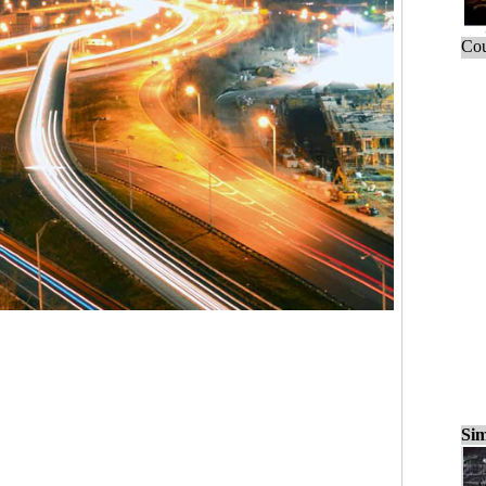
Cou
Sim