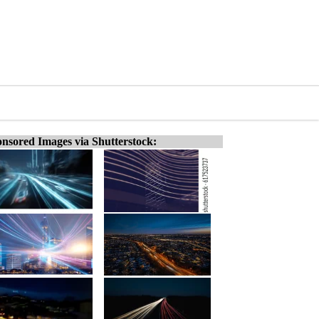
nsored Images via Shutterstock: