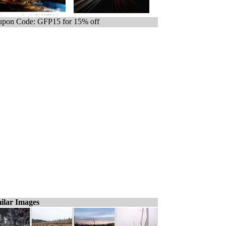
pon Code: GFP15 for 15% off
ilar Images