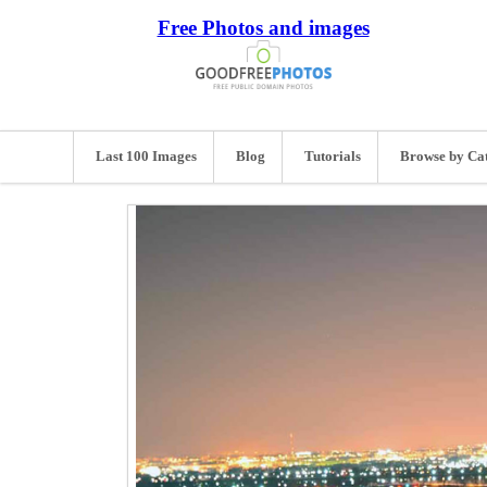
Free Photos and images
Last 100 Images
Blog
Tutorials
Browse by Ca