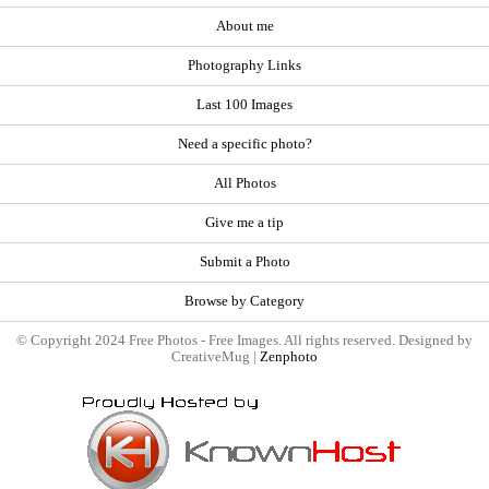
About me
Photography Links
Last 100 Images
Need a specific photo?
All Photos
Give me a tip
Submit a Photo
Browse by Category
© Copyright 2024 Free Photos - Free Images. All rights reserved. Designed by
CreativeMug |
Zenphoto