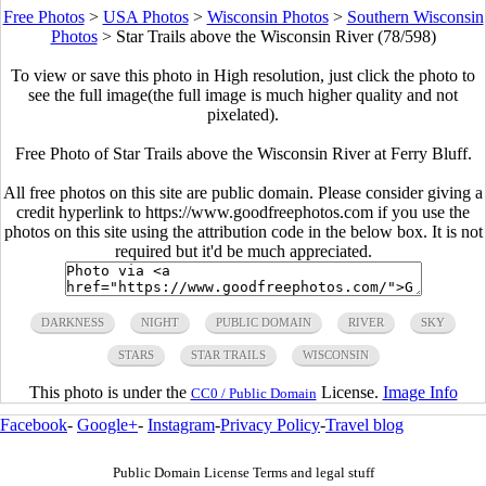
Free Photos
>
USA Photos
>
Wisconsin Photos
>
Southern Wisconsin
Photos
>
Star Trails above the Wisconsin River (78/598)
To view or save this photo in High resolution, just click the photo to
see the full image(the full image is much higher quality and not
pixelated).
Free Photo of Star Trails above the Wisconsin River at Ferry Bluff.
All free photos on this site are public domain. Please consider giving a
credit hyperlink to https://www.goodfreephotos.com if you use the
photos on this site using the attribution code in the below box. It is not
required but it'd be much appreciated.
DARKNESS
NIGHT
PUBLIC DOMAIN
RIVER
SKY
STARS
STAR TRAILS
WISCONSIN
This photo is under the
License.
Image Info
CC0 / Public Domain
Facebook
-
Google+
-
Instagram
-
Privacy Policy
-
Travel blog
Public Domain License Terms and legal stuff