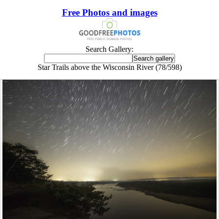
Free Photos and images
Search Gallery:
Star Trails above the Wisconsin River (78/598)