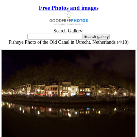
Free Photos and images
Search Gallery:
Fisheye Photo of the Old Canal in Utrecht, Netherlands (4/18)