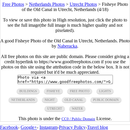
Free Photos
>
Netherlands Photos
>
Utrecht Photos
>
Fisheye Photo
of the Old Canal in Utrecht, Netherlands (4/18)
To view or save this photo in High resolution, just click the photo to
see the full image(the full image is much higher quality and not
pixelated).
A good Fisheye Photo of the Old Canal in Utrecht, Netherlands. Photo
by
Naberacka
.
All free photos on this site are public domain. Please consider giving a
credit hyperlink to https://www.goodfreephotos.com if you use the
photos on this site using the attribution code in the below box. It is not
required but it'd be much appreciated.
BUILDINGS
FISHEYE
FREE PHOTO
LIGHTS
NETHERLANDS
NIGHT
OLD CANAL
PUBLIC DOMAIN
UTRECHT
WATER
This photo is under the
License.
CC0 / Public Domain
Facebook
-
Google+
-
Instagram
-
Privacy Policy
-
Travel blog