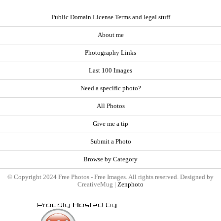
Public Domain License Terms and legal stuff
About me
Photography Links
Last 100 Images
Need a specific photo?
All Photos
Give me a tip
Submit a Photo
Browse by Category
© Copyright 2024 Free Photos - Free Images. All rights reserved. Designed by
CreativeMug |
Zenphoto