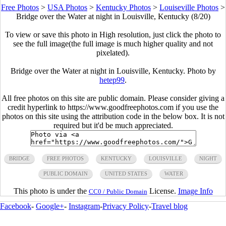
Free Photos
>
USA Photos
>
Kentucky Photos
>
Louiseville Photos
>
Bridge over the Water at night in Louisville, Kentucky (8/20)
To view or save this photo in High resolution, just click the photo to
see the full image(the full image is much higher quality and not
pixelated).
Bridge over the Water at night in Louisville, Kentucky. Photo by
hetep99
.
All free photos on this site are public domain. Please consider giving a
credit hyperlink to https://www.goodfreephotos.com if you use the
photos on this site using the attribution code in the below box. It is not
required but it'd be much appreciated.
BRIDGE
FREE PHOTOS
KENTUCKY
LOUISVILLE
NIGHT
PUBLIC DOMAIN
UNITED STATES
WATER
This photo is under the
License.
Image Info
CC0 / Public Domain
Facebook
-
Google+
-
Instagram
-
Privacy Policy
-
Travel blog