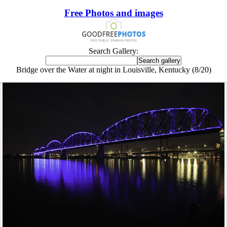
Free Photos and images
Search Gallery:
Bridge over the Water at night in Louisville, Kentucky (8/20)