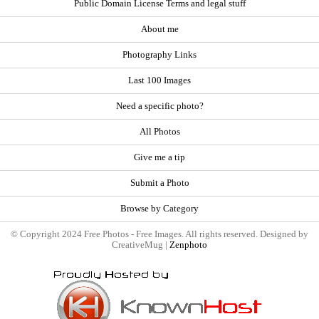
Public Domain License Terms and legal stuff
About me
Photography Links
Last 100 Images
Need a specific photo?
All Photos
Give me a tip
Submit a Photo
Browse by Category
© Copyright 2024 Free Photos - Free Images. All rights reserved. Designed by
CreativeMug |
Zenphoto