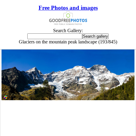
Free Photos and images
Search Gallery:
Glaciers on the mountain peak landscape (193/845)