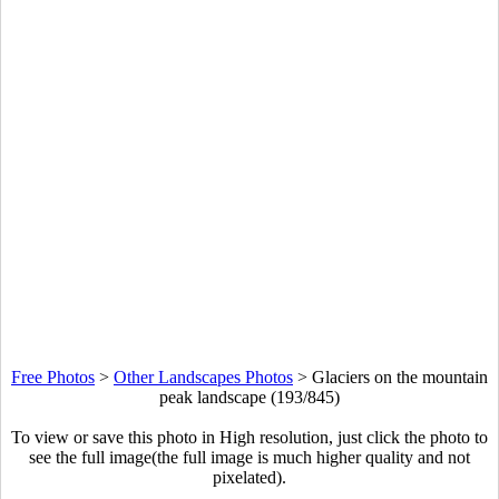
Free Photos
>
Other Landscapes Photos
>
Glaciers on the mountain
peak landscape (193/845)
To view or save this photo in High resolution, just click the photo to
see the full image(the full image is much higher quality and not
pixelated).