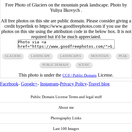
Free Photo of Glaciers on the mountain peak landscape. Photo by
Yuliya Ilkovych .
All free photos on this site are public domain. Please consider giving a
credit hyperlink to https://www.goodfreephotos.com if you use the
photos on this site using the attribution code in the below box. It is not
required but it'd be much appreciated.
GLACIERS
LANDSCAPE
LANDSCAPES
MOUNTAIN
PEAK
PUBLIC DOMAIN
SCENIC
This photo is under the
License.
CC0 / Public Domain
Facebook
-
Google+
-
Instagram
-
Privacy Policy
-
Travel blog
Public Domain License Terms and legal stuff
About me
Photography Links
Last 100 Images