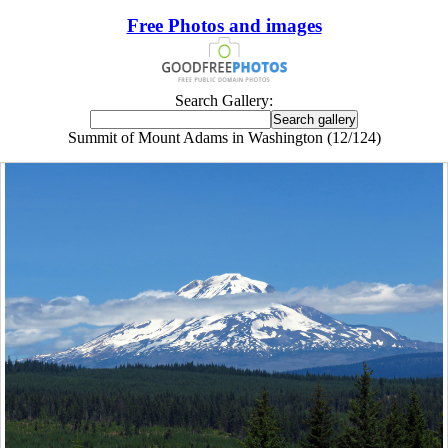
Free Photos and images
Search Gallery:
Summit of Mount Adams in Washington (12/124)