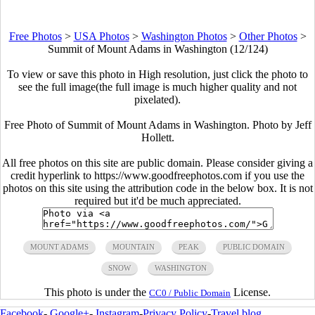
Free Photos
>
USA Photos
>
Washington Photos
>
Other Photos
>
Summit of Mount Adams in Washington (12/124)
To view or save this photo in High resolution, just click the photo to
see the full image(the full image is much higher quality and not
pixelated).
Free Photo of Summit of Mount Adams in Washington. Photo by Jeff
Hollett.
All free photos on this site are public domain. Please consider giving a
credit hyperlink to https://www.goodfreephotos.com if you use the
photos on this site using the attribution code in the below box. It is not
required but it'd be much appreciated.
MOUNT ADAMS
MOUNTAIN
PEAK
PUBLIC DOMAIN
SNOW
WASHINGTON
This photo is under the
License.
CC0 / Public Domain
Facebook
-
Google+
-
Instagram
-
Privacy Policy
-
Travel blog