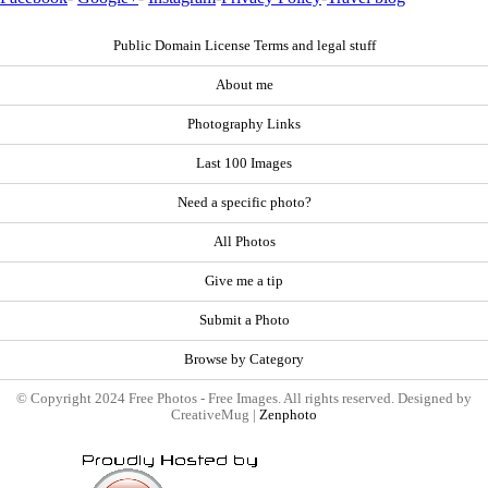
Public Domain License Terms and legal stuff
About me
Photography Links
Last 100 Images
Need a specific photo?
All Photos
Give me a tip
Submit a Photo
Browse by Category
© Copyright 2024 Free Photos - Free Images. All rights reserved. Designed by
CreativeMug |
Zenphoto