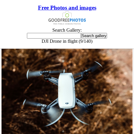
Free Photos and images
Search Gallery:
DJI Drone in flight (9/140)