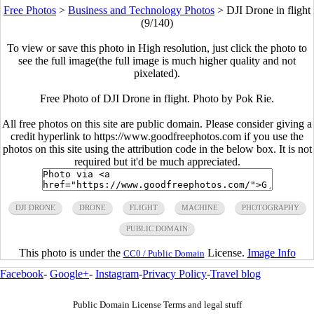
Free Photos
>
Business and Technology Photos
>
DJI Drone in flight
(9/140)
To view or save this photo in High resolution, just click the photo to
see the full image(the full image is much higher quality and not
pixelated).
Free Photo of DJI Drone in flight. Photo by Pok Rie.
All free photos on this site are public domain. Please consider giving a
credit hyperlink to https://www.goodfreephotos.com if you use the
photos on this site using the attribution code in the below box. It is not
required but it'd be much appreciated.
DJI DRONE
DRONE
FLIGHT
MACHINE
PHOTOGRAPHY
PUBLIC DOMAIN
This photo is under the
License.
Image Info
CC0 / Public Domain
Facebook
-
Google+
-
Instagram
-
Privacy Policy
-
Travel blog
Public Domain License Terms and legal stuff