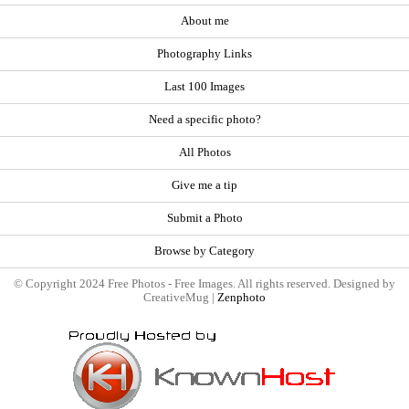
About me
Photography Links
Last 100 Images
Need a specific photo?
All Photos
Give me a tip
Submit a Photo
Browse by Category
© Copyright 2024 Free Photos - Free Images. All rights reserved. Designed by
CreativeMug |
Zenphoto