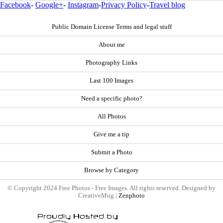
Facebook
-
Google+
-
Instagram
-
Privacy Policy
-
Travel blog
Public Domain License Terms and legal stuff
About me
Photography Links
Last 100 Images
Need a specific photo?
All Photos
Give me a tip
Submit a Photo
Browse by Category
© Copyright 2024 Free Photos - Free Images. All rights reserved. Designed by
CreativeMug |
Zenphoto