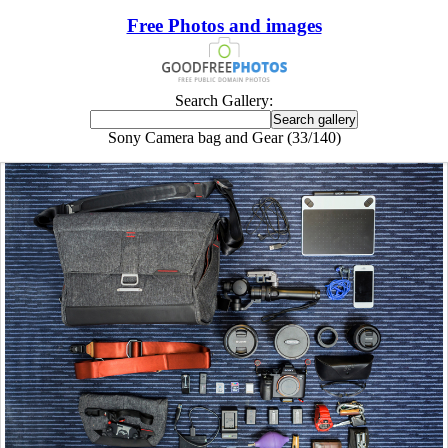
Free Photos and images
Search Gallery:
Sony Camera bag and Gear (33/140)