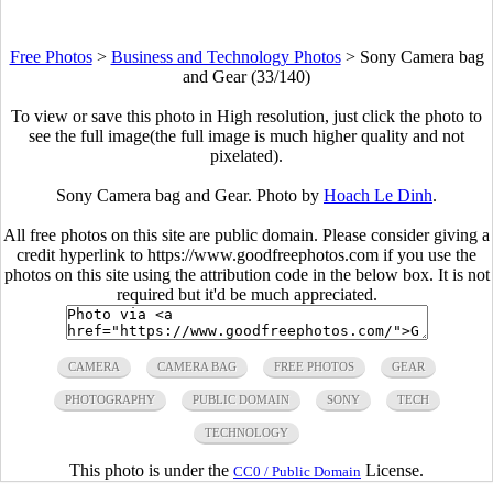
Free Photos
>
Business and Technology Photos
>
Sony Camera bag
and Gear (33/140)
To view or save this photo in High resolution, just click the photo to
see the full image(the full image is much higher quality and not
pixelated).
Sony Camera bag and Gear. Photo by
Hoach Le Dinh
.
All free photos on this site are public domain. Please consider giving a
credit hyperlink to https://www.goodfreephotos.com if you use the
photos on this site using the attribution code in the below box. It is not
required but it'd be much appreciated.
CAMERA
CAMERA BAG
FREE PHOTOS
GEAR
PHOTOGRAPHY
PUBLIC DOMAIN
SONY
TECH
TECHNOLOGY
This photo is under the
License.
CC0 / Public Domain