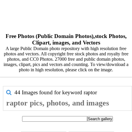
Free Photos (Public Domain Photos),stock Photos,
Clipart, images, and Vectors
A large Public Domain photo repository with high resolution free
photos and vectors. All copyright free stock photos and royalty free
photos, and CC0 Photos. 27000 free and public domain photos,
images, clipart, pics and vectors and counting. To view/download a
photo in high resolution, please click on the image.
44 Images found for keyword
raptor
raptor pics, photos, and images