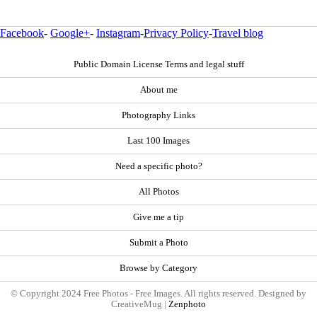
Facebook
-
Google+
-
Instagram
-
Privacy Policy
-
Travel blog
Public Domain License Terms and legal stuff
About me
Photography Links
Last 100 Images
Need a specific photo?
All Photos
Give me a tip
Submit a Photo
Browse by Category
© Copyright 2024 Free Photos - Free Images. All rights reserved. Designed by
CreativeMug |
Zenphoto