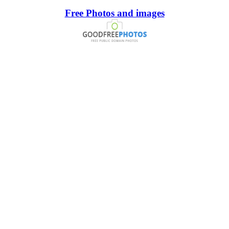
Free Photos and images